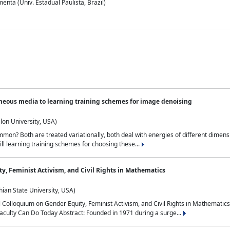
nta (Univ. Estadual Paulista, Brazil)
neous media to learning training schemes for image denoising
lon University, USA)
on? Both are treated variationally, both deal with energies of different dimensi
ll learning training schemes for choosing these...
y, Feminist Activism, and Civil Rights in Mathematics
ian State University, USA)
al Colloquium on Gender Equity, Feminist Activism, and Civil Rights in Mathemat
aculty Can Do Today Abstract: Founded in 1971 during a surge...