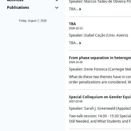
Speaker: Marcos Tadeu de Oliveira Pime
Publications
TBA...
Friday, August 7, 2026
TBA
2026-10-13
Speaker: Isabel Cação (Univ. Aveiro)
TBA...
From phase separation in heteroge
2026-10-29
Speaker: Irene Fonseca (Carnegie Mel
What do these two themes have in comm
order penalizations are considered. Wi
Special Colloquium on Gender Equit
2027-02-04
Speaker: Sarah J. Greenwald (Appalach
Two-talk session: 14:30 - 15:30 Speci
Still Needed, and What Students and F