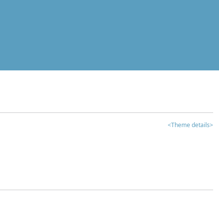
<Theme details>