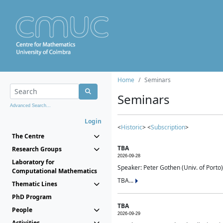
Home
Seminars
Seminars
Advanced Search...
Login
<
Historic
> <
Subscription
>
The Centre
TBA
Research Groups
2026-09-28
Laboratory for
Speaker: Peter Gothen (Univ. of Porto)
Computational Mathematics
TBA...
Thematic Lines
PhD Program
TBA
People
2026-09-29
Activities