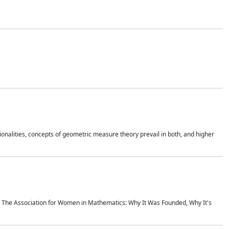
onalities, concepts of geometric measure theory prevail in both, and higher
ics The Association for Women in Mathematics: Why It Was Founded, Why It's