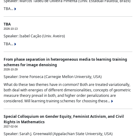
Speaker: Marcos Tadeu de Oliveira Pimenta (Univ. Estadual Paulista, Brazil)
TBA...
TBA
2026-10-13
Speaker: Isabel Cação (Univ. Aveiro)
TBA...
From phase separation in heterogeneous media to learning training
schemes for image denoising
2026-10-29
Speaker: Irene Fonseca (Carnegie Mellon University, USA)
What do these two themes have in common? Both are treated variationally,
both deal with energies of different dimensionalities, concepts of geometric
measure theory prevail in both, and higher order penalizations are
considered. Will learning training schemes for choosing these...
Special Colloquium on Gender Equity, Feminist Activism, and Civil
Rights in Mathematics
2027-02-04
Speaker: Sarah J. Greenwald (Appalachian State University, USA)