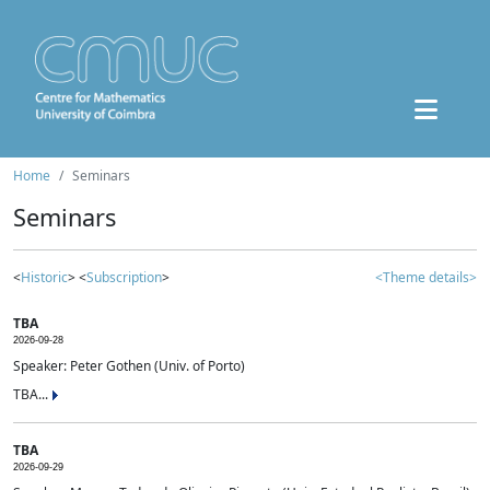
Home
Seminars
Seminars
<
Historic
> <
Subscription
>
<Theme details>
TBA
2026-09-28
Speaker: Peter Gothen (Univ. of Porto)
TBA...
TBA
2026-09-29