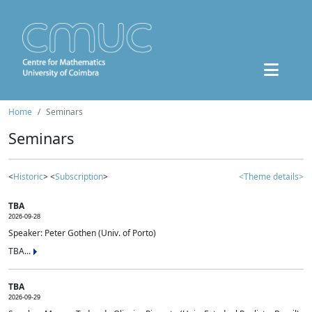
Home
Seminars
Seminars
<
Historic
> <
Subscription
>
<Theme details>
TBA
2026-09-28
Speaker: Peter Gothen (Univ. of Porto)
TBA...
TBA
2026-09-29