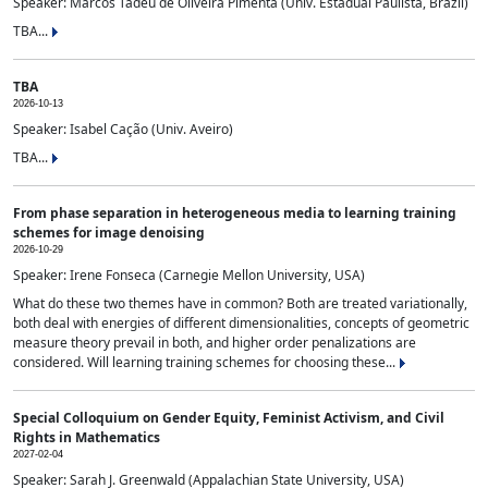
Speaker: Marcos Tadeu de Oliveira Pimenta (Univ. Estadual Paulista, Brazil)
TBA...
TBA
2026-10-13
Speaker: Isabel Cação (Univ. Aveiro)
TBA...
From phase separation in heterogeneous media to learning training
schemes for image denoising
2026-10-29
Speaker: Irene Fonseca (Carnegie Mellon University, USA)
What do these two themes have in common? Both are treated variationally,
both deal with energies of different dimensionalities, concepts of geometric
measure theory prevail in both, and higher order penalizations are
considered. Will learning training schemes for choosing these...
Special Colloquium on Gender Equity, Feminist Activism, and Civil
Rights in Mathematics
2027-02-04
Speaker: Sarah J. Greenwald (Appalachian State University, USA)