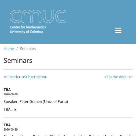
Home
Seminars
Seminars
<
Historic
> <
Subscription
>
<Theme details>
TBA
2026-09-28
Speaker: Peter Gothen (Univ. of Porto)
TBA...
TBA
2026-09-29