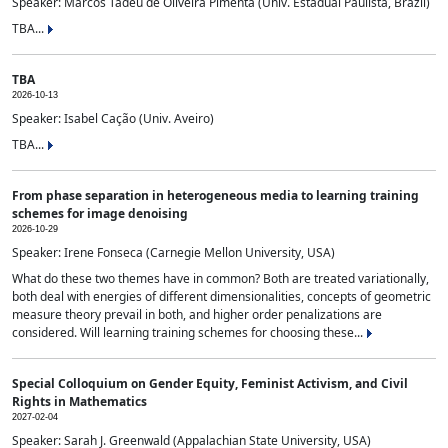
Speaker: Marcos Tadeu de Oliveira Pimenta (Univ. Estadual Paulista, Brazil)
TBA...
TBA
2026-10-13
Speaker: Isabel Cação (Univ. Aveiro)
TBA...
From phase separation in heterogeneous media to learning training
schemes for image denoising
2026-10-29
Speaker: Irene Fonseca (Carnegie Mellon University, USA)
What do these two themes have in common? Both are treated variationally,
both deal with energies of different dimensionalities, concepts of geometric
measure theory prevail in both, and higher order penalizations are
considered. Will learning training schemes for choosing these...
Special Colloquium on Gender Equity, Feminist Activism, and Civil
Rights in Mathematics
2027-02-04
Speaker: Sarah J. Greenwald (Appalachian State University, USA)