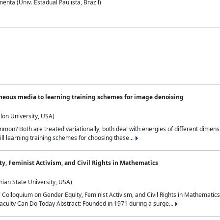
nta (Univ. Estadual Paulista, Brazil)
neous media to learning training schemes for image denoising
lon University, USA)
on? Both are treated variationally, both deal with energies of different dimensi
ll learning training schemes for choosing these...
y, Feminist Activism, and Civil Rights in Mathematics
ian State University, USA)
al Colloquium on Gender Equity, Feminist Activism, and Civil Rights in Mathemat
aculty Can Do Today Abstract: Founded in 1971 during a surge...