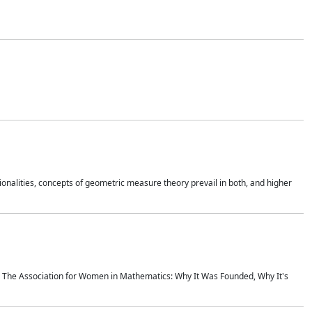
onalities, concepts of geometric measure theory prevail in both, and higher
ics The Association for Women in Mathematics: Why It Was Founded, Why It's