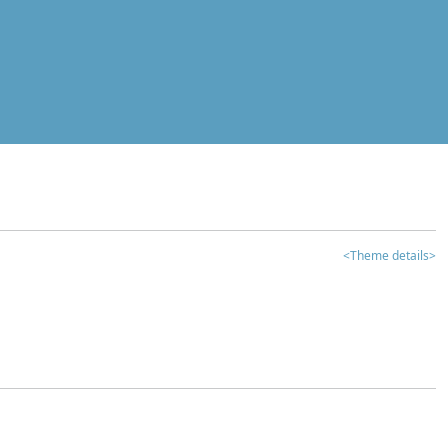
<Theme details>