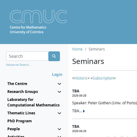
Home
Seminars
Seminars
Advanced Search...
Login
<
Historic
> <
Subscription
>
The Centre
TBA
Research Groups
2026-09-28
Laboratory for
Speaker: Peter Gothen (Univ. of Porto)
Computational Mathematics
TBA...
Thematic Lines
PhD Program
TBA
People
2026-09-29
Activities