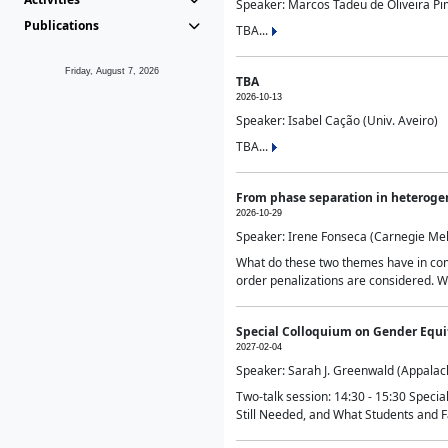
Speaker: Marcos Tadeu de Oliveira Pime
Publications
TBA...
Friday, August 7, 2026
TBA
2026-10-13
Speaker: Isabel Cação (Univ. Aveiro)
TBA...
From phase separation in heteroge
2026-10-29
Speaker: Irene Fonseca (Carnegie Mel
What do these two themes have in comm
order penalizations are considered. Wi
Special Colloquium on Gender Equit
2027-02-04
Speaker: Sarah J. Greenwald (Appalach
Two-talk session: 14:30 - 15:30 Speci
Still Needed, and What Students and F