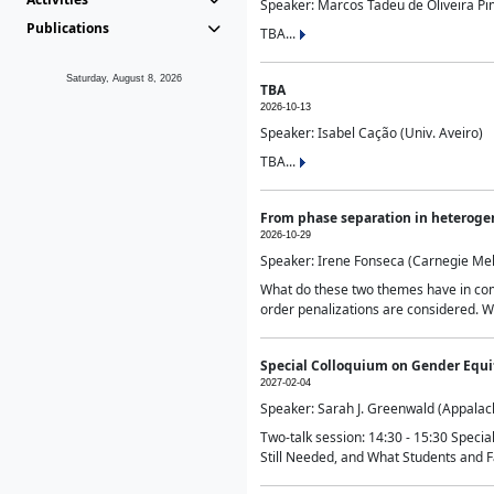
Speaker: Marcos Tadeu de Oliveira Pime
Publications
TBA...
Saturday, August 8, 2026
TBA
2026-10-13
Speaker: Isabel Cação (Univ. Aveiro)
TBA...
From phase separation in heteroge
2026-10-29
Speaker: Irene Fonseca (Carnegie Mel
What do these two themes have in comm
order penalizations are considered. Wi
Special Colloquium on Gender Equit
2027-02-04
Speaker: Sarah J. Greenwald (Appalach
Two-talk session: 14:30 - 15:30 Speci
Still Needed, and What Students and F