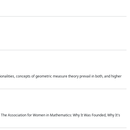
onalities, concepts of geometric measure theory prevail in both, and higher
ics The Association for Women in Mathematics: Why It Was Founded, Why It's