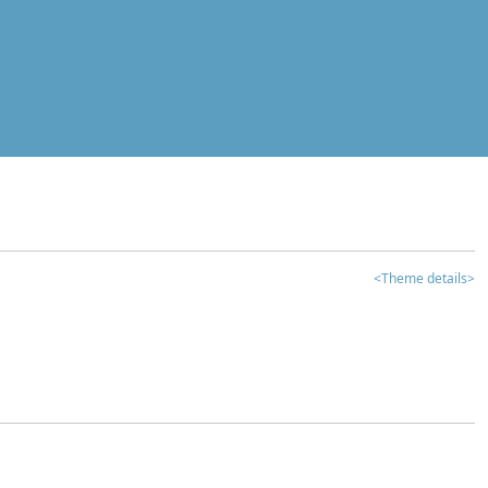
<Theme details>