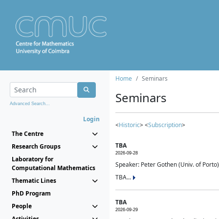
Home
Seminars
Seminars
Advanced Search...
Login
<
Historic
> <
Subscription
>
The Centre
TBA
Research Groups
2026-09-28
Laboratory for
Speaker: Peter Gothen (Univ. of Porto)
Computational Mathematics
TBA...
Thematic Lines
PhD Program
TBA
People
2026-09-29
Activities