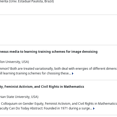
nta (Univ. Estadual Paulista, Brazil)
neous media to learning training schemes for image denoising
lon University, USA)
on? Both are treated variationally, both deal with energies of different dimensi
ll learning training schemes for choosing these...
y, Feminist Activism, and Civil Rights in Mathematics
ian State University, USA)
al Colloquium on Gender Equity, Feminist Activism, and Civil Rights in Mathemat
aculty Can Do Today Abstract: Founded in 1971 during a surge...