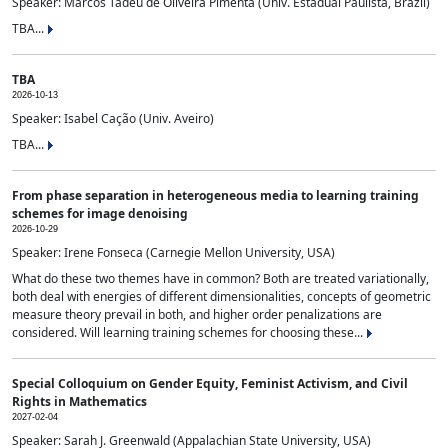
Speaker: Marcos Tadeu de Oliveira Pimenta (Univ. Estadual Paulista, Brazil)
TBA...
TBA
2026-10-13
Speaker: Isabel Cação (Univ. Aveiro)
TBA...
From phase separation in heterogeneous media to learning training
schemes for image denoising
2026-10-29
Speaker: Irene Fonseca (Carnegie Mellon University, USA)
What do these two themes have in common? Both are treated variationally,
both deal with energies of different dimensionalities, concepts of geometric
measure theory prevail in both, and higher order penalizations are
considered. Will learning training schemes for choosing these...
Special Colloquium on Gender Equity, Feminist Activism, and Civil
Rights in Mathematics
2027-02-04
Speaker: Sarah J. Greenwald (Appalachian State University, USA)