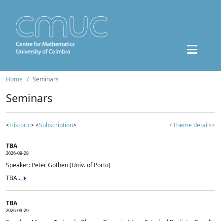
Home
Seminars
Seminars
<
Historic
> <
Subscription
>
<Theme details>
TBA
2026-09-28
Speaker: Peter Gothen (Univ. of Porto)
TBA...
TBA
2026-09-29