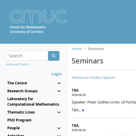
Home
Seminars
Seminars
Advanced Search...
Login
<
Historic
> <
Subscription
>
The Centre
TBA
Research Groups
2026-09-28
Laboratory for
Speaker: Peter Gothen (Univ. of Porto)
Computational Mathematics
TBA...
Thematic Lines
PhD Program
TBA
People
2026-09-29
Activities