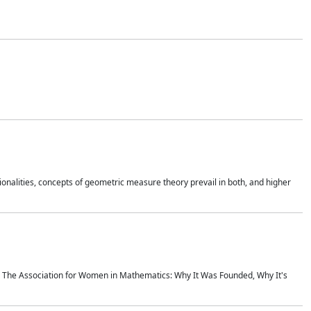
onalities, concepts of geometric measure theory prevail in both, and higher
ics The Association for Women in Mathematics: Why It Was Founded, Why It's