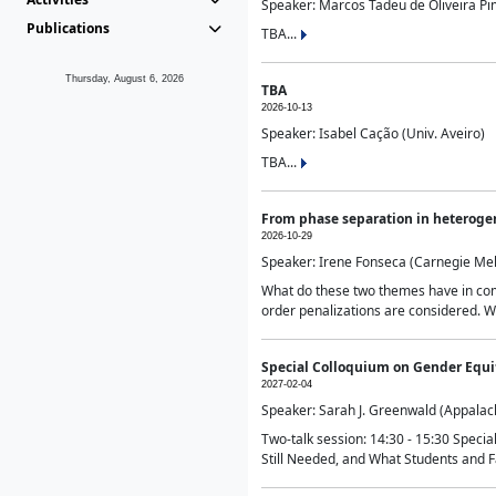
Speaker: Marcos Tadeu de Oliveira Pime
Publications
TBA...
Thursday, August 6, 2026
TBA
2026-10-13
Speaker: Isabel Cação (Univ. Aveiro)
TBA...
From phase separation in heteroge
2026-10-29
Speaker: Irene Fonseca (Carnegie Mel
What do these two themes have in comm
order penalizations are considered. Wi
Special Colloquium on Gender Equit
2027-02-04
Speaker: Sarah J. Greenwald (Appalach
Two-talk session: 14:30 - 15:30 Speci
Still Needed, and What Students and F