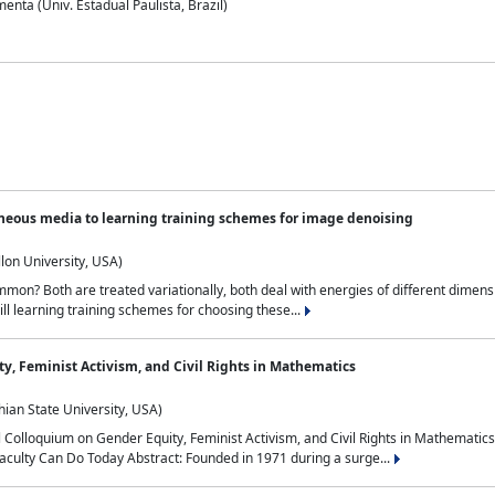
nta (Univ. Estadual Paulista, Brazil)
neous media to learning training schemes for image denoising
lon University, USA)
on? Both are treated variationally, both deal with energies of different dimensi
ll learning training schemes for choosing these...
y, Feminist Activism, and Civil Rights in Mathematics
ian State University, USA)
al Colloquium on Gender Equity, Feminist Activism, and Civil Rights in Mathemat
aculty Can Do Today Abstract: Founded in 1971 during a surge...