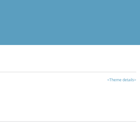
<Theme details>