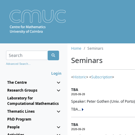
Home
Seminars
Seminars
Advanced Search...
Login
<
Historic
> <
Subscription
>
The Centre
TBA
Research Groups
2026-09-28
Laboratory for
Speaker: Peter Gothen (Univ. of Porto)
Computational Mathematics
TBA...
Thematic Lines
PhD Program
TBA
People
2026-09-29
Activities