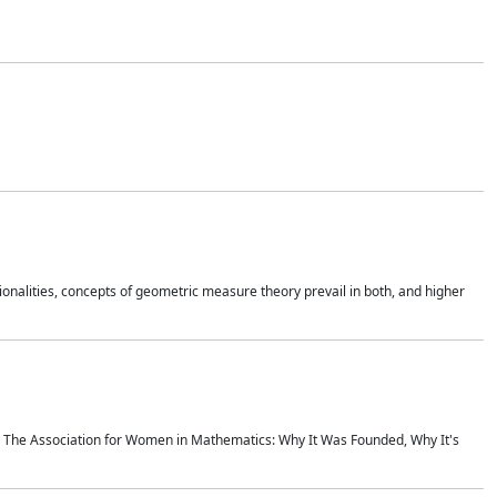
onalities, concepts of geometric measure theory prevail in both, and higher
ics The Association for Women in Mathematics: Why It Was Founded, Why It's