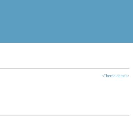
<Theme details>