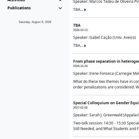
Speaker: Marcos Tadeu de Oliveira Pime
Publications
TBA...
Saturday, August 8, 2026
TBA
2026-10-13
Speaker: Isabel Cação (Univ. Aveiro)
TBA...
From phase separation in heteroge
2026-10-29
Speaker: Irene Fonseca (Carnegie Mel
What do these two themes have in comm
order penalizations are considered. Wi
Special Colloquium on Gender Equit
2027-02-04
Speaker: Sarah J. Greenwald (Appalach
Two-talk session: 14:30 - 15:30 Speci
Still Needed, and What Students and F