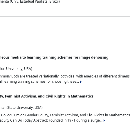
nta (Univ. Estadual Paulista, Brazil)
neous media to learning training schemes for image denoising
lon University, USA)
on? Both are treated variationally, both deal with energies of different dimensi
ll learning training schemes for choosing these...
y, Feminist Activism, and Civil Rights in Mathematics
ian State University, USA)
al Colloquium on Gender Equity, Feminist Activism, and Civil Rights in Mathemat
aculty Can Do Today Abstract: Founded in 1971 during a surge...