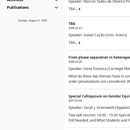
Speaker: Marcos Tadeu de Oliveira Pime
Publications
TBA...
Sunday, August 9, 2026
TBA
2026-10-13
Speaker: Isabel Cação (Univ. Aveiro)
TBA...
From phase separation in heteroge
2026-10-29
Speaker: Irene Fonseca (Carnegie Mel
What do these two themes have in comm
order penalizations are considered. Wi
Special Colloquium on Gender Equit
2027-02-04
Speaker: Sarah J. Greenwald (Appalach
Two-talk session: 14:30 - 15:30 Speci
Still Needed, and What Students and F