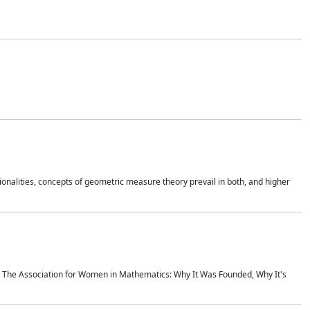
onalities, concepts of geometric measure theory prevail in both, and higher
ics The Association for Women in Mathematics: Why It Was Founded, Why It's