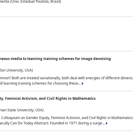
nta (Univ. Estadual Paulista, Brazil)
neous media to learning training schemes for image denoising
lon University, USA)
on? Both are treated variationally, both deal with energies of different dimensi
ll learning training schemes for choosing these...
y, Feminist Activism, and Civil Rights in Mathematics
ian State University, USA)
al Colloquium on Gender Equity, Feminist Activism, and Civil Rights in Mathemat
aculty Can Do Today Abstract: Founded in 1971 during a surge...