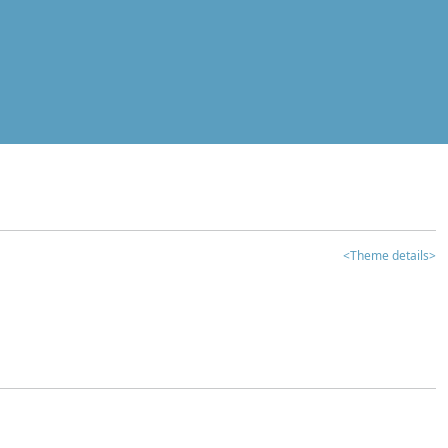
<Theme details>