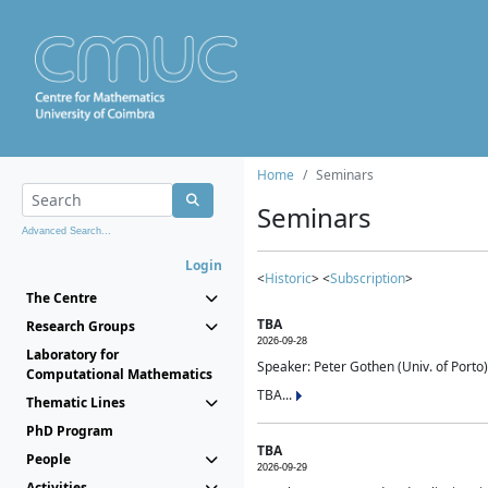
Home
Seminars
Seminars
Advanced Search...
Login
<
Historic
> <
Subscription
>
The Centre
TBA
Research Groups
2026-09-28
Laboratory for
Speaker: Peter Gothen (Univ. of Porto)
Computational Mathematics
TBA...
Thematic Lines
PhD Program
TBA
People
2026-09-29
Activities