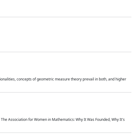
onalities, concepts of geometric measure theory prevail in both, and higher
ics The Association for Women in Mathematics: Why It Was Founded, Why It's