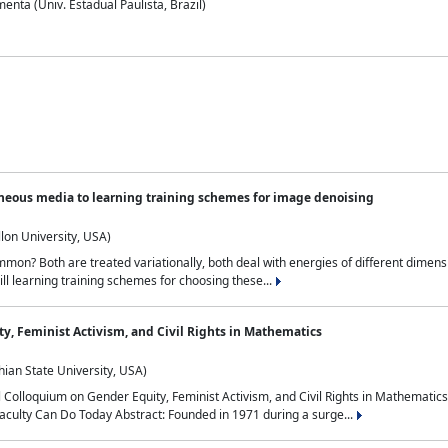
nta (Univ. Estadual Paulista, Brazil)
neous media to learning training schemes for image denoising
lon University, USA)
on? Both are treated variationally, both deal with energies of different dimensi
ll learning training schemes for choosing these...
y, Feminist Activism, and Civil Rights in Mathematics
ian State University, USA)
al Colloquium on Gender Equity, Feminist Activism, and Civil Rights in Mathemat
aculty Can Do Today Abstract: Founded in 1971 during a surge...