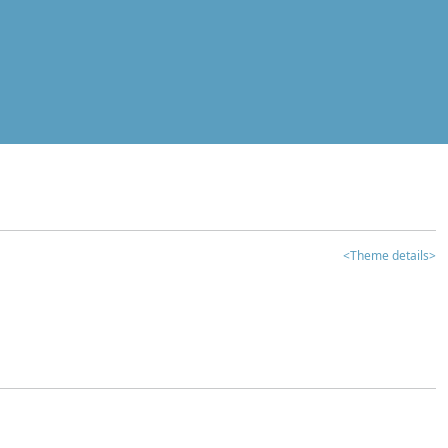
<Theme details>