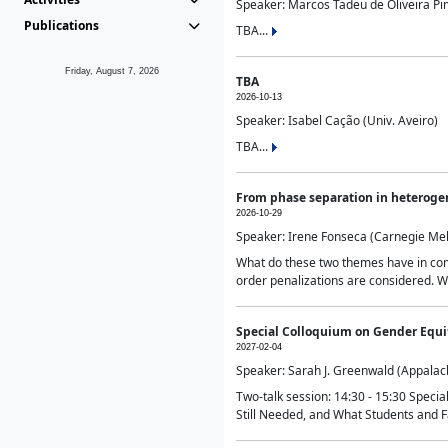
Speaker: Marcos Tadeu de Oliveira Pime
Publications
TBA...
Friday, August 7, 2026
TBA
2026-10-13
Speaker: Isabel Cação (Univ. Aveiro)
TBA...
From phase separation in heteroge
2026-10-29
Speaker: Irene Fonseca (Carnegie Mel
What do these two themes have in comm
order penalizations are considered. Wi
Special Colloquium on Gender Equit
2027-02-04
Speaker: Sarah J. Greenwald (Appalach
Two-talk session: 14:30 - 15:30 Speci
Still Needed, and What Students and F