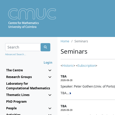
Home
Seminars
Seminars
Advanced Search...
Login
<
Historic
> <
Subscription
>
The Centre
TBA
Research Groups
2026-09-28
Laboratory for
Speaker: Peter Gothen (Univ. of Porto)
Computational Mathematics
TBA...
Thematic Lines
PhD Program
TBA
People
2026-09-29
Activities