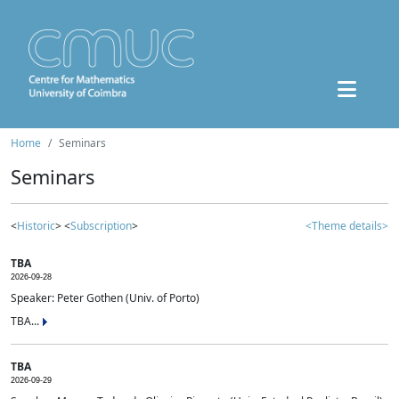
Home
Seminars
Seminars
<
Historic
> <
Subscription
>
<Theme details>
TBA
2026-09-28
Speaker: Peter Gothen (Univ. of Porto)
TBA...
TBA
2026-09-29