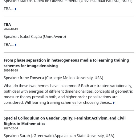
Speaker: Marcos Tadeu de Oliveira Pimenta (Univ. Estadual Paulista, Brazil)
TBA...
TBA
2026-10-13
Speaker: Isabel Cação (Univ. Aveiro)
TBA...
From phase separation in heterogeneous media to learning training
schemes for image denoising
2026-10-29
Speaker: Irene Fonseca (Carnegie Mellon University, USA)
What do these two themes have in common? Both are treated variationally,
both deal with energies of different dimensionalities, concepts of geometric
measure theory prevail in both, and higher order penalizations are
considered. Will learning training schemes for choosing these...
Special Colloquium on Gender Equity, Feminist Activism, and Civil
Rights in Mathematics
2027-02-04
Speaker: Sarah J. Greenwald (Appalachian State University, USA)