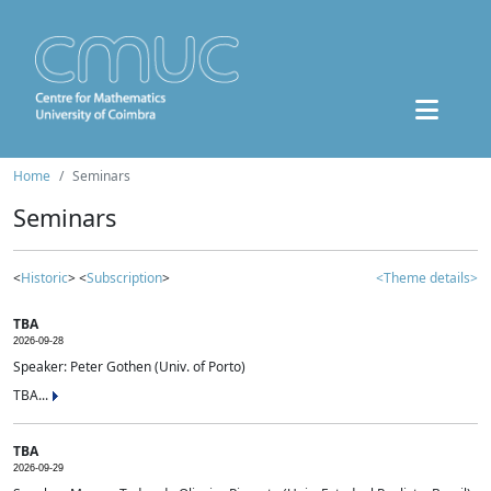
Home
Seminars
Seminars
<
Historic
> <
Subscription
>
<Theme details>
TBA
2026-09-28
Speaker: Peter Gothen (Univ. of Porto)
TBA...
TBA
2026-09-29