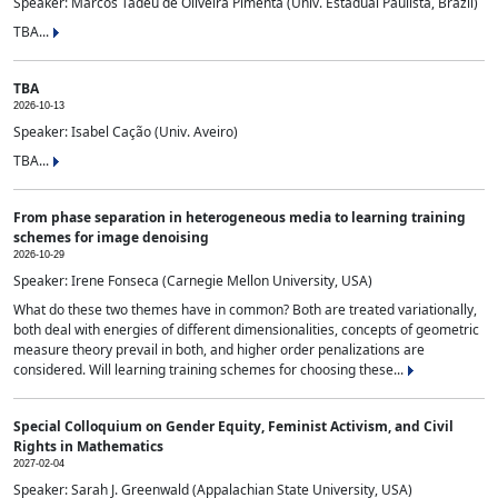
Speaker: Marcos Tadeu de Oliveira Pimenta (Univ. Estadual Paulista, Brazil)
TBA...
TBA
2026-10-13
Speaker: Isabel Cação (Univ. Aveiro)
TBA...
From phase separation in heterogeneous media to learning training
schemes for image denoising
2026-10-29
Speaker: Irene Fonseca (Carnegie Mellon University, USA)
What do these two themes have in common? Both are treated variationally,
both deal with energies of different dimensionalities, concepts of geometric
measure theory prevail in both, and higher order penalizations are
considered. Will learning training schemes for choosing these...
Special Colloquium on Gender Equity, Feminist Activism, and Civil
Rights in Mathematics
2027-02-04
Speaker: Sarah J. Greenwald (Appalachian State University, USA)