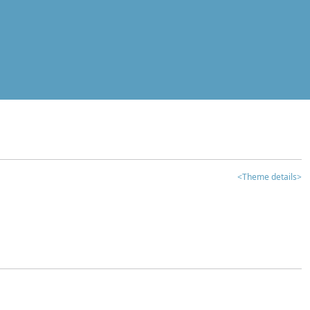
<Theme details>