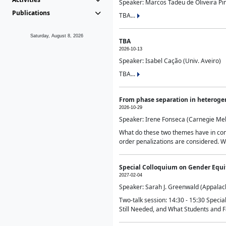
Speaker: Marcos Tadeu de Oliveira Pime
Publications
TBA...
Saturday, August 8, 2026
TBA
2026-10-13
Speaker: Isabel Cação (Univ. Aveiro)
TBA...
From phase separation in heteroge
2026-10-29
Speaker: Irene Fonseca (Carnegie Mel
What do these two themes have in comm
order penalizations are considered. Wi
Special Colloquium on Gender Equit
2027-02-04
Speaker: Sarah J. Greenwald (Appalach
Two-talk session: 14:30 - 15:30 Speci
Still Needed, and What Students and F