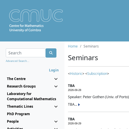
Home
Seminars
Seminars
Advanced Search...
Login
<
Historic
> <
Subscription
>
The Centre
TBA
Research Groups
2026-09-28
Laboratory for
Speaker: Peter Gothen (Univ. of Porto)
Computational Mathematics
TBA...
Thematic Lines
PhD Program
TBA
People
2026-09-29
Activities