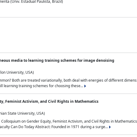
nta (Univ. Estadual Paulista, Brazil)
neous media to learning training schemes for image denoising
lon University, USA)
on? Both are treated variationally, both deal with energies of different dimensi
ll learning training schemes for choosing these...
y, Feminist Activism, and Civil Rights in Mathematics
ian State University, USA)
al Colloquium on Gender Equity, Feminist Activism, and Civil Rights in Mathemat
aculty Can Do Today Abstract: Founded in 1971 during a surge...