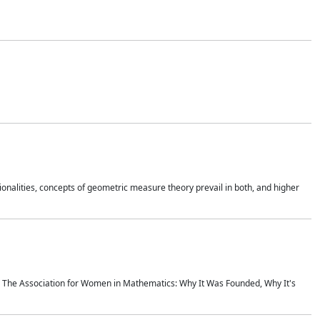
onalities, concepts of geometric measure theory prevail in both, and higher
ics The Association for Women in Mathematics: Why It Was Founded, Why It's