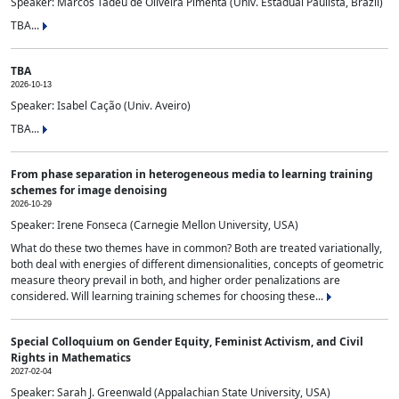
Speaker: Marcos Tadeu de Oliveira Pimenta (Univ. Estadual Paulista, Brazil)
TBA...
TBA
2026-10-13
Speaker: Isabel Cação (Univ. Aveiro)
TBA...
From phase separation in heterogeneous media to learning training
schemes for image denoising
2026-10-29
Speaker: Irene Fonseca (Carnegie Mellon University, USA)
What do these two themes have in common? Both are treated variationally,
both deal with energies of different dimensionalities, concepts of geometric
measure theory prevail in both, and higher order penalizations are
considered. Will learning training schemes for choosing these...
Special Colloquium on Gender Equity, Feminist Activism, and Civil
Rights in Mathematics
2027-02-04
Speaker: Sarah J. Greenwald (Appalachian State University, USA)