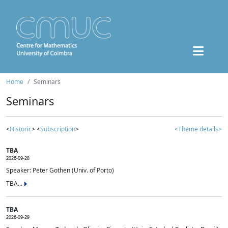
Home
Seminars
Seminars
<
Historic
> <
Subscription
>
<Theme details>
TBA
2026-09-28
Speaker: Peter Gothen (Univ. of Porto)
TBA...
TBA
2026-09-29