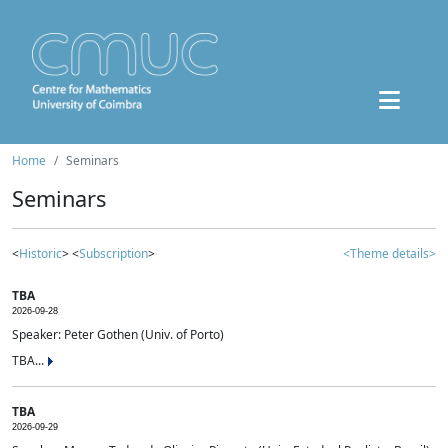
Home
Seminars
Seminars
<
Historic
> <
Subscription
>
<Theme details>
TBA
2026-09-28
Speaker: Peter Gothen (Univ. of Porto)
TBA...
TBA
2026-09-29