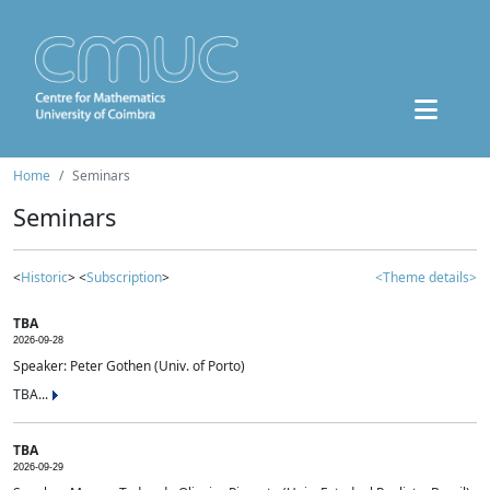
Home
Seminars
Seminars
<
Historic
> <
Subscription
>
<Theme details>
TBA
2026-09-28
Speaker: Peter Gothen (Univ. of Porto)
TBA...
TBA
2026-09-29