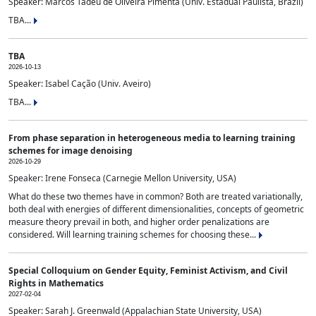
Speaker: Marcos Tadeu de Oliveira Pimenta (Univ. Estadual Paulista, Brazil)
TBA...
TBA
2026-10-13
Speaker: Isabel Cação (Univ. Aveiro)
TBA...
From phase separation in heterogeneous media to learning training
schemes for image denoising
2026-10-29
Speaker: Irene Fonseca (Carnegie Mellon University, USA)
What do these two themes have in common? Both are treated variationally,
both deal with energies of different dimensionalities, concepts of geometric
measure theory prevail in both, and higher order penalizations are
considered. Will learning training schemes for choosing these...
Special Colloquium on Gender Equity, Feminist Activism, and Civil
Rights in Mathematics
2027-02-04
Speaker: Sarah J. Greenwald (Appalachian State University, USA)