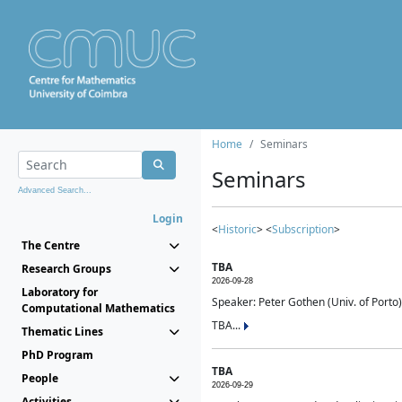
Home
Seminars
Seminars
Advanced Search...
Login
<
Historic
> <
Subscription
>
The Centre
TBA
Research Groups
2026-09-28
Laboratory for
Speaker: Peter Gothen (Univ. of Porto)
Computational Mathematics
TBA...
Thematic Lines
PhD Program
TBA
People
2026-09-29
Activities