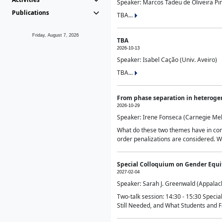
Speaker: Marcos Tadeu de Oliveira Pime
Publications
TBA...
Friday, August 7, 2026
TBA
2026-10-13
Speaker: Isabel Cação (Univ. Aveiro)
TBA...
From phase separation in heteroge
2026-10-29
Speaker: Irene Fonseca (Carnegie Mel
What do these two themes have in comm
order penalizations are considered. Wi
Special Colloquium on Gender Equit
2027-02-04
Speaker: Sarah J. Greenwald (Appalach
Two-talk session: 14:30 - 15:30 Speci
Still Needed, and What Students and F