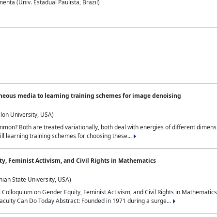
nta (Univ. Estadual Paulista, Brazil)
neous media to learning training schemes for image denoising
lon University, USA)
on? Both are treated variationally, both deal with energies of different dimensi
ll learning training schemes for choosing these...
y, Feminist Activism, and Civil Rights in Mathematics
ian State University, USA)
al Colloquium on Gender Equity, Feminist Activism, and Civil Rights in Mathemat
aculty Can Do Today Abstract: Founded in 1971 during a surge...