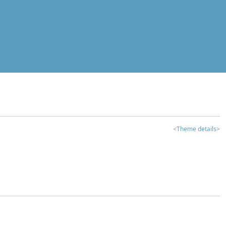
<Theme details>