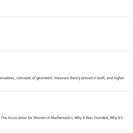
onalities, concepts of geometric measure theory prevail in both, and higher
ics The Association for Women in Mathematics: Why It Was Founded, Why It's