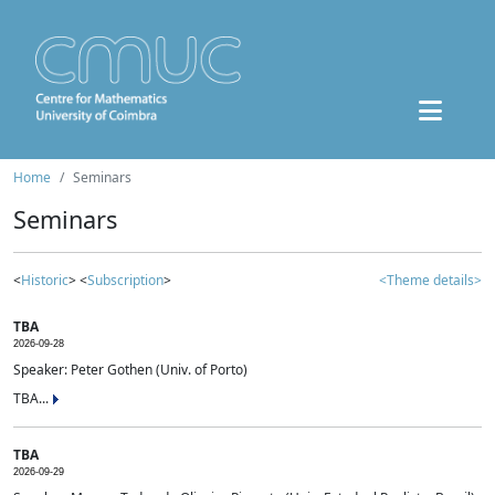
Home
Seminars
Seminars
<
Historic
> <
Subscription
>
<Theme details>
TBA
2026-09-28
Speaker: Peter Gothen (Univ. of Porto)
TBA...
TBA
2026-09-29