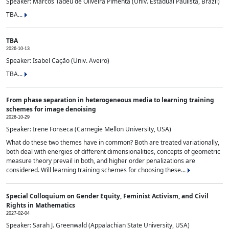
Speaker: Marcos Tadeu de Oliveira Pimenta (Univ. Estadual Paulista, Brazil)
TBA...
TBA
2026-10-13
Speaker: Isabel Cação (Univ. Aveiro)
TBA...
From phase separation in heterogeneous media to learning training
schemes for image denoising
2026-10-29
Speaker: Irene Fonseca (Carnegie Mellon University, USA)
What do these two themes have in common? Both are treated variationally,
both deal with energies of different dimensionalities, concepts of geometric
measure theory prevail in both, and higher order penalizations are
considered. Will learning training schemes for choosing these...
Special Colloquium on Gender Equity, Feminist Activism, and Civil
Rights in Mathematics
2027-02-04
Speaker: Sarah J. Greenwald (Appalachian State University, USA)