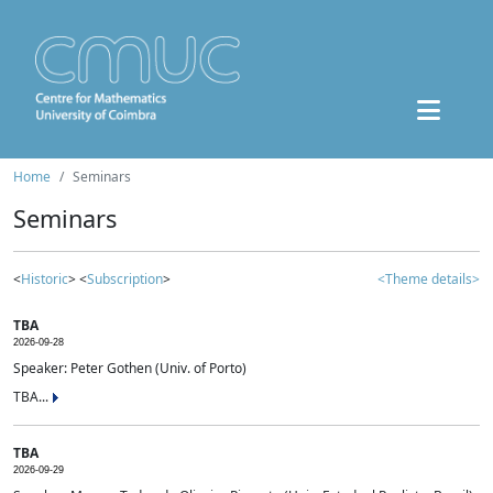
Home
Seminars
Seminars
<
Historic
> <
Subscription
>
<Theme details>
TBA
2026-09-28
Speaker: Peter Gothen (Univ. of Porto)
TBA...
TBA
2026-09-29