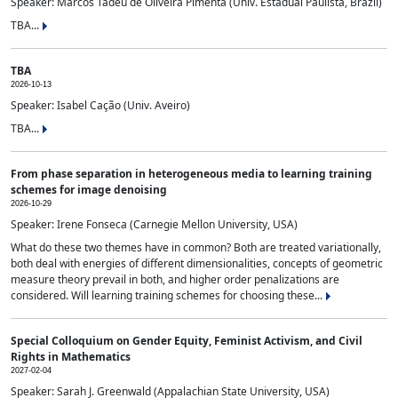
Speaker: Marcos Tadeu de Oliveira Pimenta (Univ. Estadual Paulista, Brazil)
TBA...
TBA
2026-10-13
Speaker: Isabel Cação (Univ. Aveiro)
TBA...
From phase separation in heterogeneous media to learning training
schemes for image denoising
2026-10-29
Speaker: Irene Fonseca (Carnegie Mellon University, USA)
What do these two themes have in common? Both are treated variationally,
both deal with energies of different dimensionalities, concepts of geometric
measure theory prevail in both, and higher order penalizations are
considered. Will learning training schemes for choosing these...
Special Colloquium on Gender Equity, Feminist Activism, and Civil
Rights in Mathematics
2027-02-04
Speaker: Sarah J. Greenwald (Appalachian State University, USA)