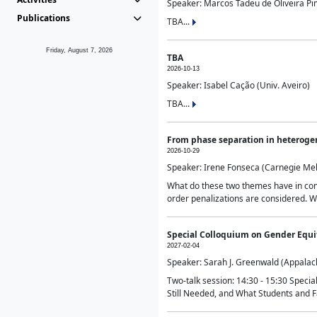
Speaker: Marcos Tadeu de Oliveira Pime
Publications
TBA...
Friday, August 7, 2026
TBA
2026-10-13
Speaker: Isabel Cação (Univ. Aveiro)
TBA...
From phase separation in heteroge
2026-10-29
Speaker: Irene Fonseca (Carnegie Mel
What do these two themes have in comm
order penalizations are considered. Wi
Special Colloquium on Gender Equit
2027-02-04
Speaker: Sarah J. Greenwald (Appalach
Two-talk session: 14:30 - 15:30 Speci
Still Needed, and What Students and F