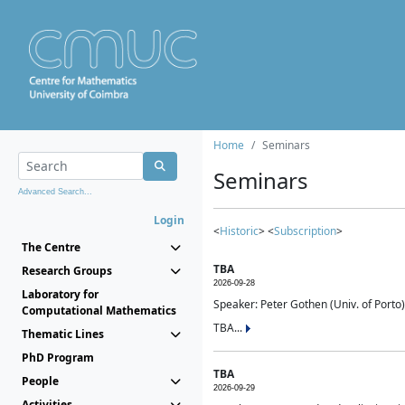
Home
Seminars
Seminars
Advanced Search...
Login
<
Historic
> <
Subscription
>
The Centre
TBA
Research Groups
2026-09-28
Laboratory for
Speaker: Peter Gothen (Univ. of Porto)
Computational Mathematics
TBA...
Thematic Lines
PhD Program
TBA
People
2026-09-29
Activities