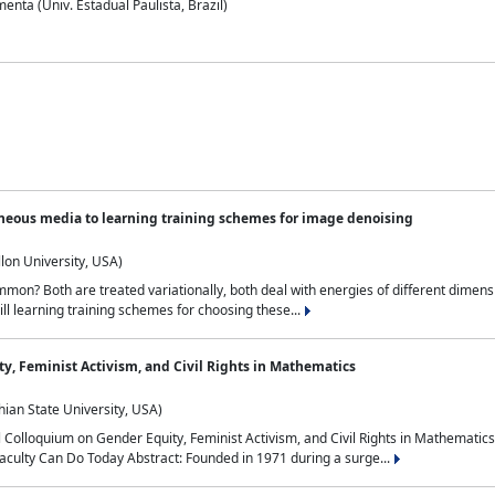
nta (Univ. Estadual Paulista, Brazil)
neous media to learning training schemes for image denoising
lon University, USA)
on? Both are treated variationally, both deal with energies of different dimensi
ll learning training schemes for choosing these...
y, Feminist Activism, and Civil Rights in Mathematics
ian State University, USA)
al Colloquium on Gender Equity, Feminist Activism, and Civil Rights in Mathemat
aculty Can Do Today Abstract: Founded in 1971 during a surge...