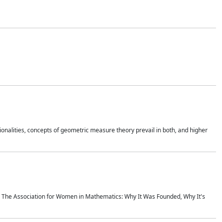
onalities, concepts of geometric measure theory prevail in both, and higher
ics The Association for Women in Mathematics: Why It Was Founded, Why It's