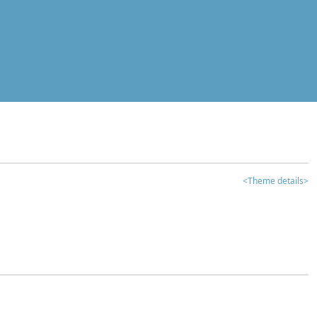
<Theme details>