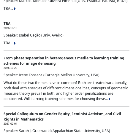
Speaker: Marcos Tadeu de Oliveira Pimenta (Univ. Estadual Paulista, Brazil)
TBA...
TBA
2026-10-13
Speaker: Isabel Cação (Univ. Aveiro)
TBA...
From phase separation in heterogeneous media to learning training
schemes for image denoising
2026-10-29
Speaker: Irene Fonseca (Carnegie Mellon University, USA)
What do these two themes have in common? Both are treated variationally,
both deal with energies of different dimensionalities, concepts of geometric
measure theory prevail in both, and higher order penalizations are
considered. Will learning training schemes for choosing these...
Special Colloquium on Gender Equity, Feminist Activism, and Civil
Rights in Mathematics
2027-02-04
Speaker: Sarah J. Greenwald (Appalachian State University, USA)