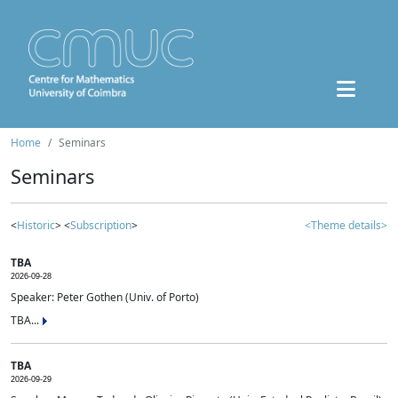
Home
Seminars
Seminars
<
Historic
> <
Subscription
>
<Theme details>
TBA
2026-09-28
Speaker: Peter Gothen (Univ. of Porto)
TBA...
TBA
2026-09-29