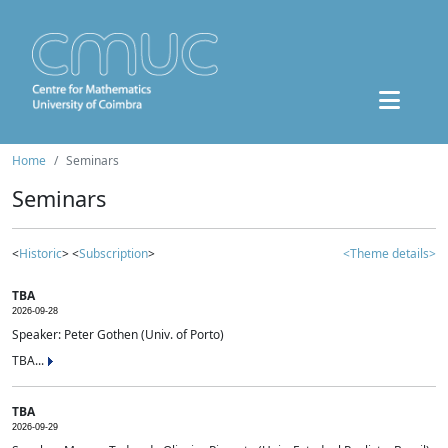
Home
Seminars
Seminars
<
Historic
> <
Subscription
>
<Theme details>
TBA
2026-09-28
Speaker: Peter Gothen (Univ. of Porto)
TBA...
TBA
2026-09-29