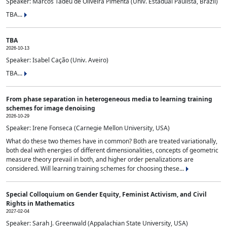
Speaker: Marcos Tadeu de Oliveira Pimenta (Univ. Estadual Paulista, Brazil)
TBA...
TBA
2026-10-13
Speaker: Isabel Cação (Univ. Aveiro)
TBA...
From phase separation in heterogeneous media to learning training
schemes for image denoising
2026-10-29
Speaker: Irene Fonseca (Carnegie Mellon University, USA)
What do these two themes have in common? Both are treated variationally,
both deal with energies of different dimensionalities, concepts of geometric
measure theory prevail in both, and higher order penalizations are
considered. Will learning training schemes for choosing these...
Special Colloquium on Gender Equity, Feminist Activism, and Civil
Rights in Mathematics
2027-02-04
Speaker: Sarah J. Greenwald (Appalachian State University, USA)