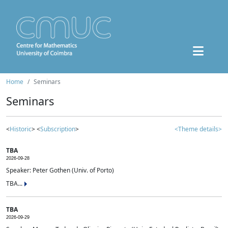
Home
Seminars
Seminars
<
Historic
> <
Subscription
>
<Theme details>
TBA
2026-09-28
Speaker: Peter Gothen (Univ. of Porto)
TBA...
TBA
2026-09-29