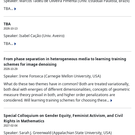
Speaker: Marcos Tadeu de Oliveira Pimenta (Univ. Estadual Paulista, Brazil)
TBA...
TBA
2026-10-13
Speaker: Isabel Cação (Univ. Aveiro)
TBA...
From phase separation in heterogeneous media to learning training
schemes for image denoising
2026-10-29
Speaker: Irene Fonseca (Carnegie Mellon University, USA)
What do these two themes have in common? Both are treated variationally,
both deal with energies of different dimensionalities, concepts of geometric
measure theory prevail in both, and higher order penalizations are
considered. Will learning training schemes for choosing these...
Special Colloquium on Gender Equity, Feminist Activism, and Civil
Rights in Mathematics
2027-02-04
Speaker: Sarah J. Greenwald (Appalachian State University, USA)