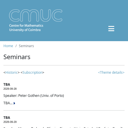
Home
Seminars
Seminars
<
Historic
> <
Subscription
>
<Theme details>
TBA
2026-09-28
Speaker: Peter Gothen (Univ. of Porto)
TBA...
TBA
2026-09-29