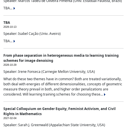
Speaker: Marcos Tadeu de Oliveira Pimenta (Univ. Estadual Paulista, Brazil)
TBA...
TBA
2026-10-13
Speaker: Isabel Cação (Univ. Aveiro)
TBA...
From phase separation in heterogeneous media to learning training
schemes for image denoising
2026-10-29
Speaker: Irene Fonseca (Carnegie Mellon University, USA)
What do these two themes have in common? Both are treated variationally,
both deal with energies of different dimensionalities, concepts of geometric
measure theory prevail in both, and higher order penalizations are
considered. Will learning training schemes for choosing these...
Special Colloquium on Gender Equity, Feminist Activism, and Civil
Rights in Mathematics
2027-02-04
Speaker: Sarah J. Greenwald (Appalachian State University, USA)