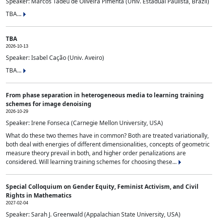
Speaker: Marcos Tadeu de Oliveira Pimenta (Univ. Estadual Paulista, Brazil)
TBA...
TBA
2026-10-13
Speaker: Isabel Cação (Univ. Aveiro)
TBA...
From phase separation in heterogeneous media to learning training
schemes for image denoising
2026-10-29
Speaker: Irene Fonseca (Carnegie Mellon University, USA)
What do these two themes have in common? Both are treated variationally,
both deal with energies of different dimensionalities, concepts of geometric
measure theory prevail in both, and higher order penalizations are
considered. Will learning training schemes for choosing these...
Special Colloquium on Gender Equity, Feminist Activism, and Civil
Rights in Mathematics
2027-02-04
Speaker: Sarah J. Greenwald (Appalachian State University, USA)