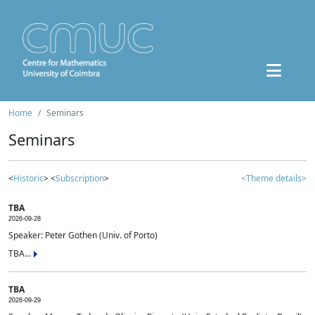
Home
Seminars
Seminars
<
Historic
> <
Subscription
>
<Theme details>
TBA
2026-09-28
Speaker: Peter Gothen (Univ. of Porto)
TBA...
TBA
2026-09-29