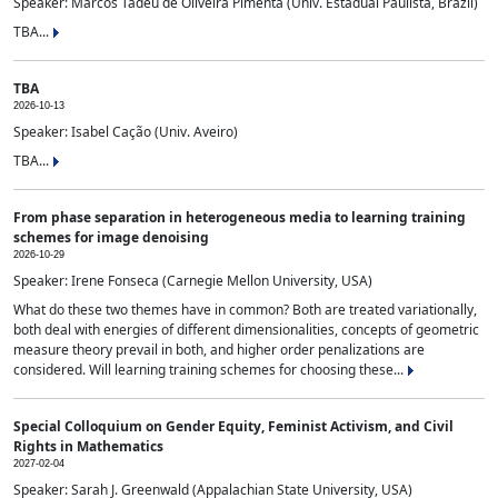
Speaker: Marcos Tadeu de Oliveira Pimenta (Univ. Estadual Paulista, Brazil)
TBA...
TBA
2026-10-13
Speaker: Isabel Cação (Univ. Aveiro)
TBA...
From phase separation in heterogeneous media to learning training
schemes for image denoising
2026-10-29
Speaker: Irene Fonseca (Carnegie Mellon University, USA)
What do these two themes have in common? Both are treated variationally,
both deal with energies of different dimensionalities, concepts of geometric
measure theory prevail in both, and higher order penalizations are
considered. Will learning training schemes for choosing these...
Special Colloquium on Gender Equity, Feminist Activism, and Civil
Rights in Mathematics
2027-02-04
Speaker: Sarah J. Greenwald (Appalachian State University, USA)