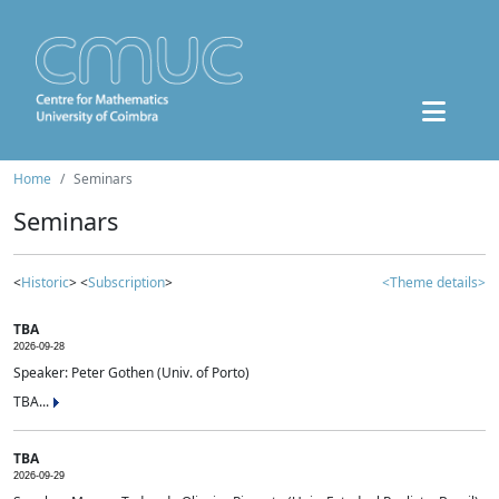
Home
Seminars
Seminars
<
Historic
> <
Subscription
>
<Theme details>
TBA
2026-09-28
Speaker: Peter Gothen (Univ. of Porto)
TBA...
TBA
2026-09-29