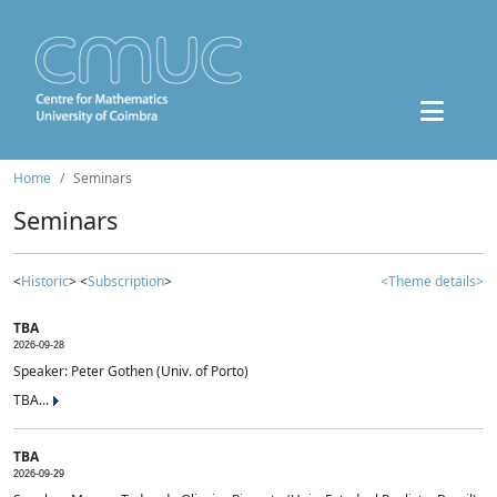
Home
Seminars
Seminars
<
Historic
> <
Subscription
>
<Theme details>
TBA
2026-09-28
Speaker: Peter Gothen (Univ. of Porto)
TBA...
TBA
2026-09-29