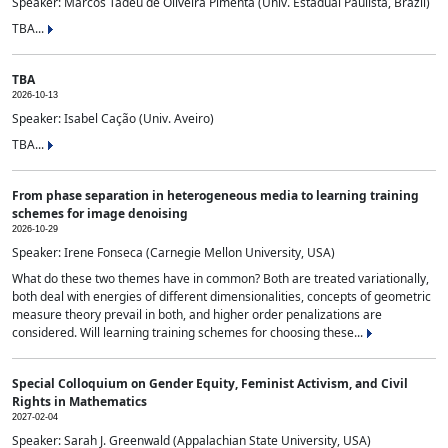
Speaker: Marcos Tadeu de Oliveira Pimenta (Univ. Estadual Paulista, Brazil)
TBA...
TBA
2026-10-13
Speaker: Isabel Cação (Univ. Aveiro)
TBA...
From phase separation in heterogeneous media to learning training
schemes for image denoising
2026-10-29
Speaker: Irene Fonseca (Carnegie Mellon University, USA)
What do these two themes have in common? Both are treated variationally,
both deal with energies of different dimensionalities, concepts of geometric
measure theory prevail in both, and higher order penalizations are
considered. Will learning training schemes for choosing these...
Special Colloquium on Gender Equity, Feminist Activism, and Civil
Rights in Mathematics
2027-02-04
Speaker: Sarah J. Greenwald (Appalachian State University, USA)