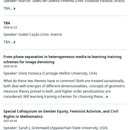
Speaker: Marcos Tadeu de Oliveira Pimenta (Univ. Estadual Paulista, Brazil)
TBA...
TBA
2026-10-13
Speaker: Isabel Cação (Univ. Aveiro)
TBA...
From phase separation in heterogeneous media to learning training
schemes for image denoising
2026-10-29
Speaker: Irene Fonseca (Carnegie Mellon University, USA)
What do these two themes have in common? Both are treated variationally,
both deal with energies of different dimensionalities, concepts of geometric
measure theory prevail in both, and higher order penalizations are
considered. Will learning training schemes for choosing these...
Special Colloquium on Gender Equity, Feminist Activism, and Civil
Rights in Mathematics
2027-02-04
Speaker: Sarah J. Greenwald (Appalachian State University, USA)