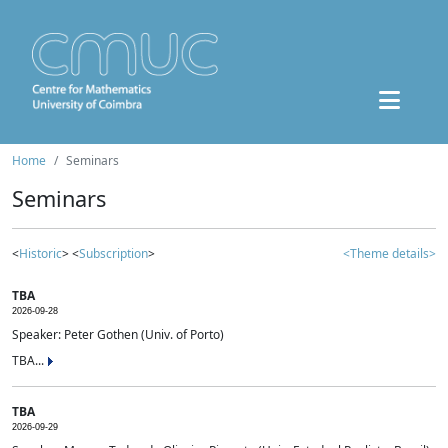
Home
Seminars
Seminars
<
Historic
> <
Subscription
>
<Theme details>
TBA
2026-09-28
Speaker: Peter Gothen (Univ. of Porto)
TBA...
TBA
2026-09-29