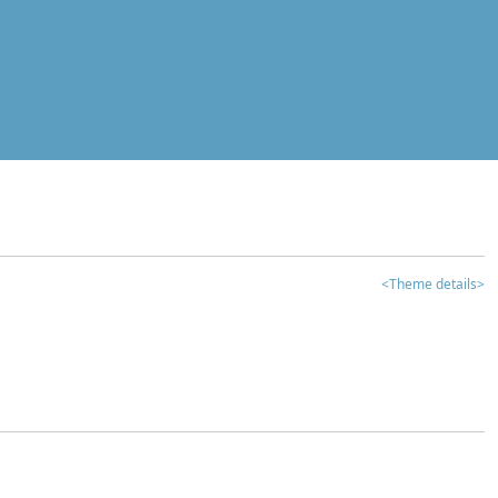
<Theme details>