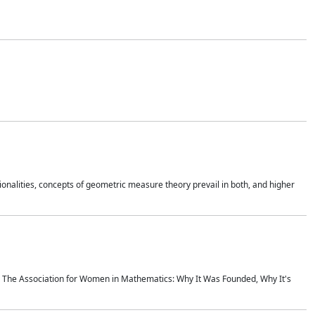
onalities, concepts of geometric measure theory prevail in both, and higher
ics The Association for Women in Mathematics: Why It Was Founded, Why It's