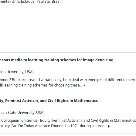
nta (Univ. Estadual Paulista, Brazil)
neous media to learning training schemes for image denoising
lon University, USA)
on? Both are treated variationally, both deal with energies of different dimensi
ll learning training schemes for choosing these...
y, Feminist Activism, and Civil Rights in Mathematics
ian State University, USA)
al Colloquium on Gender Equity, Feminist Activism, and Civil Rights in Mathemat
aculty Can Do Today Abstract: Founded in 1971 during a surge...