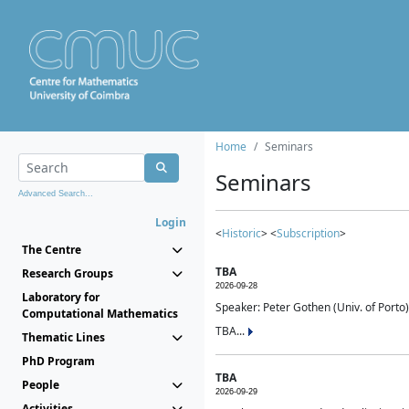
Home
Seminars
Seminars
Advanced Search...
Login
<
Historic
> <
Subscription
>
The Centre
TBA
Research Groups
2026-09-28
Laboratory for
Speaker: Peter Gothen (Univ. of Porto)
Computational Mathematics
TBA...
Thematic Lines
PhD Program
TBA
People
2026-09-29
Activities