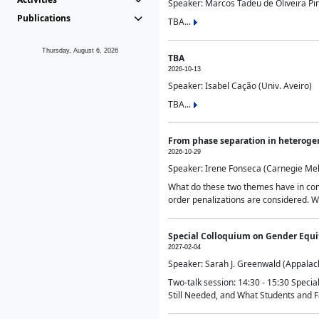
Speaker: Marcos Tadeu de Oliveira Pime
Publications
TBA...
Thursday, August 6, 2026
TBA
2026-10-13
Speaker: Isabel Cação (Univ. Aveiro)
TBA...
From phase separation in heteroge
2026-10-29
Speaker: Irene Fonseca (Carnegie Mel
What do these two themes have in comm
order penalizations are considered. Wi
Special Colloquium on Gender Equit
2027-02-04
Speaker: Sarah J. Greenwald (Appalach
Two-talk session: 14:30 - 15:30 Speci
Still Needed, and What Students and F