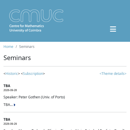
Home
Seminars
Seminars
<
Historic
> <
Subscription
>
<Theme details>
TBA
2026-09-28
Speaker: Peter Gothen (Univ. of Porto)
TBA...
TBA
2026-09-29