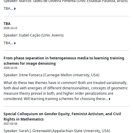
Speaker: Marcos Tadeu de Oliveira Pimenta (Univ. Estadual Paulista, Brazil)
TBA...
TBA
2026-10-13
Speaker: Isabel Cação (Univ. Aveiro)
TBA...
From phase separation in heterogeneous media to learning training
schemes for image denoising
2026-10-29
Speaker: Irene Fonseca (Carnegie Mellon University, USA)
What do these two themes have in common? Both are treated variationally,
both deal with energies of different dimensionalities, concepts of geometric
measure theory prevail in both, and higher order penalizations are
considered. Will learning training schemes for choosing these...
Special Colloquium on Gender Equity, Feminist Activism, and Civil
Rights in Mathematics
2027-02-04
Speaker: Sarah J. Greenwald (Appalachian State University, USA)