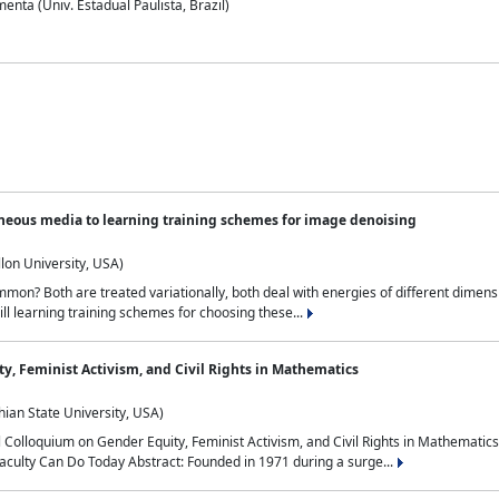
nta (Univ. Estadual Paulista, Brazil)
neous media to learning training schemes for image denoising
lon University, USA)
on? Both are treated variationally, both deal with energies of different dimensi
ll learning training schemes for choosing these...
y, Feminist Activism, and Civil Rights in Mathematics
ian State University, USA)
al Colloquium on Gender Equity, Feminist Activism, and Civil Rights in Mathemat
aculty Can Do Today Abstract: Founded in 1971 during a surge...