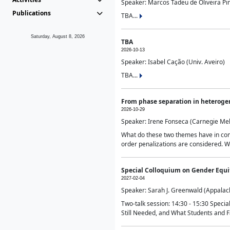
Speaker: Marcos Tadeu de Oliveira Pime
Publications
TBA...
Saturday, August 8, 2026
TBA
2026-10-13
Speaker: Isabel Cação (Univ. Aveiro)
TBA...
From phase separation in heteroge
2026-10-29
Speaker: Irene Fonseca (Carnegie Mel
What do these two themes have in comm
order penalizations are considered. Wi
Special Colloquium on Gender Equit
2027-02-04
Speaker: Sarah J. Greenwald (Appalach
Two-talk session: 14:30 - 15:30 Speci
Still Needed, and What Students and F