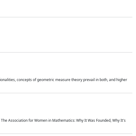
onalities, concepts of geometric measure theory prevail in both, and higher
ics The Association for Women in Mathematics: Why It Was Founded, Why It's