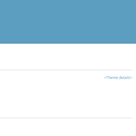
<Theme details>