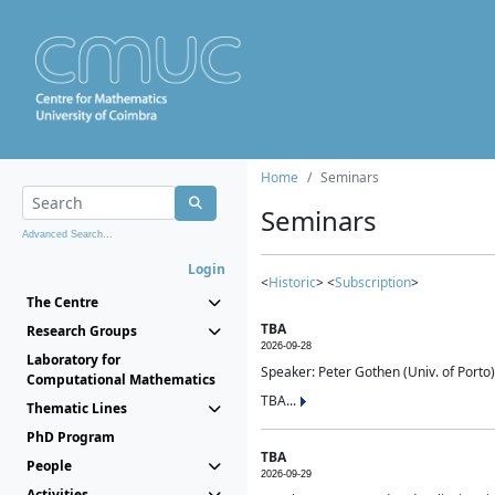
Home
Seminars
Seminars
Advanced Search...
Login
<
Historic
> <
Subscription
>
The Centre
TBA
Research Groups
2026-09-28
Laboratory for
Speaker: Peter Gothen (Univ. of Porto)
Computational Mathematics
TBA...
Thematic Lines
PhD Program
TBA
People
2026-09-29
Activities