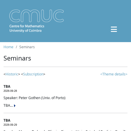
Home
Seminars
Seminars
<
Historic
> <
Subscription
>
<Theme details>
TBA
2026-09-28
Speaker: Peter Gothen (Univ. of Porto)
TBA...
TBA
2026-09-29