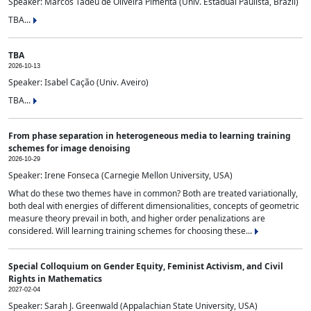
Speaker: Marcos Tadeu de Oliveira Pimenta (Univ. Estadual Paulista, Brazil)
TBA...
TBA
2026-10-13
Speaker: Isabel Cação (Univ. Aveiro)
TBA...
From phase separation in heterogeneous media to learning training
schemes for image denoising
2026-10-29
Speaker: Irene Fonseca (Carnegie Mellon University, USA)
What do these two themes have in common? Both are treated variationally,
both deal with energies of different dimensionalities, concepts of geometric
measure theory prevail in both, and higher order penalizations are
considered. Will learning training schemes for choosing these...
Special Colloquium on Gender Equity, Feminist Activism, and Civil
Rights in Mathematics
2027-02-04
Speaker: Sarah J. Greenwald (Appalachian State University, USA)