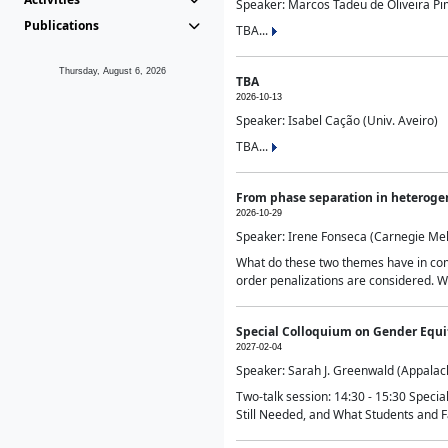
Speaker: Marcos Tadeu de Oliveira Pime
Publications
TBA...
Thursday, August 6, 2026
TBA
2026-10-13
Speaker: Isabel Cação (Univ. Aveiro)
TBA...
From phase separation in heteroge
2026-10-29
Speaker: Irene Fonseca (Carnegie Mel
What do these two themes have in comm
order penalizations are considered. Wi
Special Colloquium on Gender Equit
2027-02-04
Speaker: Sarah J. Greenwald (Appalach
Two-talk session: 14:30 - 15:30 Speci
Still Needed, and What Students and F