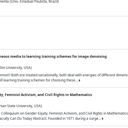
nta (Univ. Estadual Paulista, Brazil)
neous media to learning training schemes for image denoising
lon University, USA)
on? Both are treated variationally, both deal with energies of different dimensi
ll learning training schemes for choosing these...
y, Feminist Activism, and Civil Rights in Mathematics
ian State University, USA)
al Colloquium on Gender Equity, Feminist Activism, and Civil Rights in Mathemat
aculty Can Do Today Abstract: Founded in 1971 during a surge...