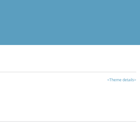
<Theme details>