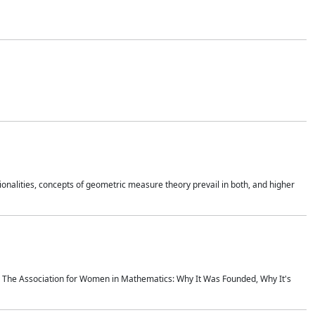
onalities, concepts of geometric measure theory prevail in both, and higher
ics The Association for Women in Mathematics: Why It Was Founded, Why It's