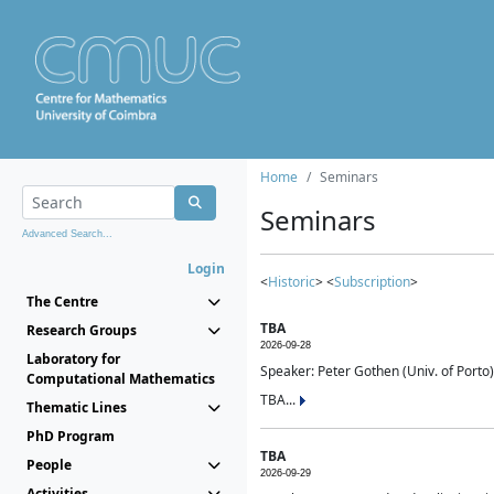
Home
Seminars
Seminars
Advanced Search...
Login
<
Historic
> <
Subscription
>
The Centre
TBA
Research Groups
2026-09-28
Laboratory for
Speaker: Peter Gothen (Univ. of Porto)
Computational Mathematics
TBA...
Thematic Lines
PhD Program
TBA
People
2026-09-29
Activities