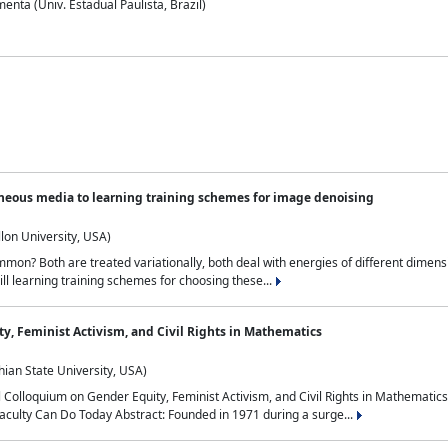
nta (Univ. Estadual Paulista, Brazil)
neous media to learning training schemes for image denoising
lon University, USA)
on? Both are treated variationally, both deal with energies of different dimensi
ll learning training schemes for choosing these...
y, Feminist Activism, and Civil Rights in Mathematics
ian State University, USA)
al Colloquium on Gender Equity, Feminist Activism, and Civil Rights in Mathemat
aculty Can Do Today Abstract: Founded in 1971 during a surge...