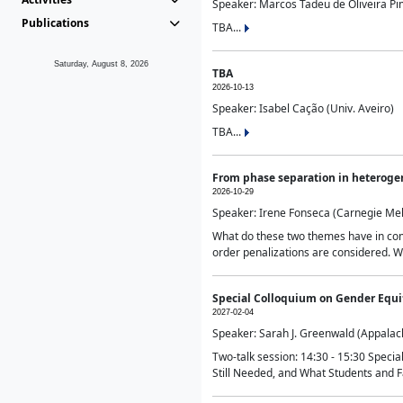
Speaker: Marcos Tadeu de Oliveira Pime
Publications
TBA...
Saturday, August 8, 2026
TBA
2026-10-13
Speaker: Isabel Cação (Univ. Aveiro)
TBA...
From phase separation in heteroge
2026-10-29
Speaker: Irene Fonseca (Carnegie Mel
What do these two themes have in comm
order penalizations are considered. Wi
Special Colloquium on Gender Equit
2027-02-04
Speaker: Sarah J. Greenwald (Appalach
Two-talk session: 14:30 - 15:30 Speci
Still Needed, and What Students and F