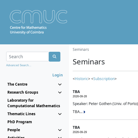
Seminars
Seminars
Advanced Search...
Login
<
Historic
> <
Subscription
>
The Centre
TBA
Research Groups
2026-09-28
Laboratory for
Speaker: Peter Gothen (Univ. of Porto)
Computational Mathematics
TBA...
Thematic Lines
PhD Program
TBA
People
2026-09-29
Activities