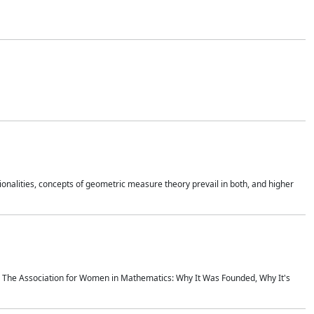
onalities, concepts of geometric measure theory prevail in both, and higher
ics The Association for Women in Mathematics: Why It Was Founded, Why It's