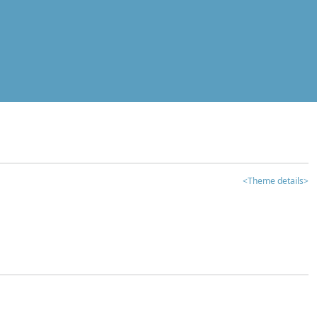
<Theme details>