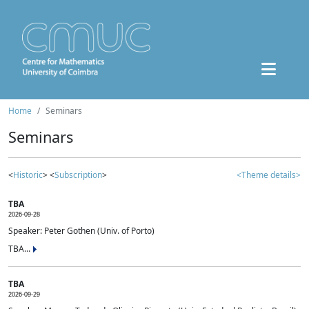
Home
Seminars
Seminars
<
Historic
> <
Subscription
>
<Theme details>
TBA
2026-09-28
Speaker: Peter Gothen (Univ. of Porto)
TBA...
TBA
2026-09-29