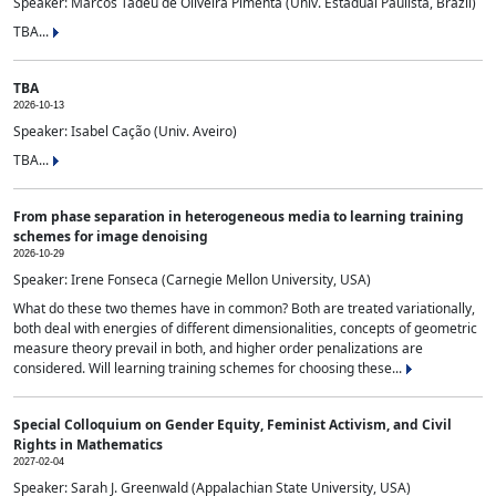
Speaker: Marcos Tadeu de Oliveira Pimenta (Univ. Estadual Paulista, Brazil)
TBA...
TBA
2026-10-13
Speaker: Isabel Cação (Univ. Aveiro)
TBA...
From phase separation in heterogeneous media to learning training
schemes for image denoising
2026-10-29
Speaker: Irene Fonseca (Carnegie Mellon University, USA)
What do these two themes have in common? Both are treated variationally,
both deal with energies of different dimensionalities, concepts of geometric
measure theory prevail in both, and higher order penalizations are
considered. Will learning training schemes for choosing these...
Special Colloquium on Gender Equity, Feminist Activism, and Civil
Rights in Mathematics
2027-02-04
Speaker: Sarah J. Greenwald (Appalachian State University, USA)