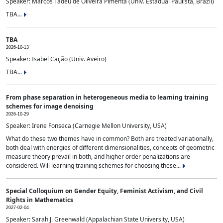
Speaker: Marcos Tadeu de Oliveira Pimenta (Univ. Estadual Paulista, Brazil)
TBA...
TBA
2026-10-13
Speaker: Isabel Cação (Univ. Aveiro)
TBA...
From phase separation in heterogeneous media to learning training
schemes for image denoising
2026-10-29
Speaker: Irene Fonseca (Carnegie Mellon University, USA)
What do these two themes have in common? Both are treated variationally,
both deal with energies of different dimensionalities, concepts of geometric
measure theory prevail in both, and higher order penalizations are
considered. Will learning training schemes for choosing these...
Special Colloquium on Gender Equity, Feminist Activism, and Civil
Rights in Mathematics
2027-02-04
Speaker: Sarah J. Greenwald (Appalachian State University, USA)