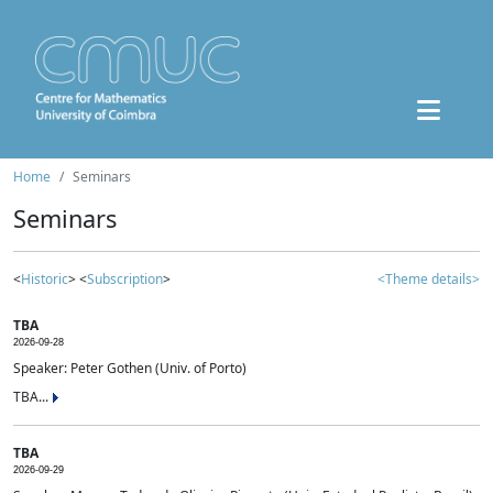
Home
Seminars
Seminars
<
Historic
> <
Subscription
>
<Theme details>
TBA
2026-09-28
Speaker: Peter Gothen (Univ. of Porto)
TBA...
TBA
2026-09-29