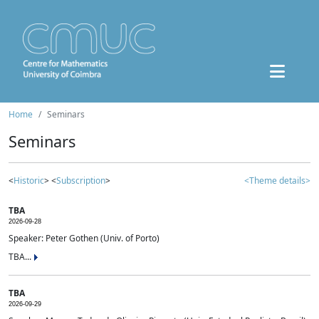
Home
Seminars
Seminars
<
Historic
> <
Subscription
>
<Theme details>
TBA
2026-09-28
Speaker: Peter Gothen (Univ. of Porto)
TBA...
TBA
2026-09-29