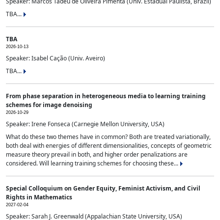
Speaker: Marcos Tadeu de Oliveira Pimenta (Univ. Estadual Paulista, Brazil)
TBA...
TBA
2026-10-13
Speaker: Isabel Cação (Univ. Aveiro)
TBA...
From phase separation in heterogeneous media to learning training
schemes for image denoising
2026-10-29
Speaker: Irene Fonseca (Carnegie Mellon University, USA)
What do these two themes have in common? Both are treated variationally,
both deal with energies of different dimensionalities, concepts of geometric
measure theory prevail in both, and higher order penalizations are
considered. Will learning training schemes for choosing these...
Special Colloquium on Gender Equity, Feminist Activism, and Civil
Rights in Mathematics
2027-02-04
Speaker: Sarah J. Greenwald (Appalachian State University, USA)