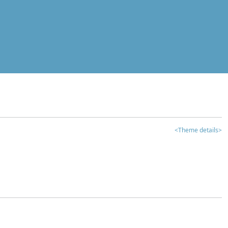
<Theme details>