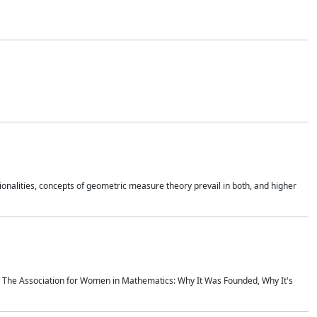
onalities, concepts of geometric measure theory prevail in both, and higher
ics The Association for Women in Mathematics: Why It Was Founded, Why It's