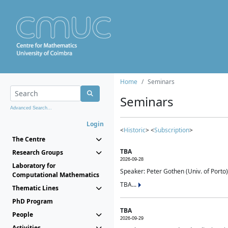
Home
Seminars
Seminars
Advanced Search...
Login
<
Historic
> <
Subscription
>
The Centre
TBA
Research Groups
2026-09-28
Laboratory for
Speaker: Peter Gothen (Univ. of Porto)
Computational Mathematics
TBA...
Thematic Lines
PhD Program
TBA
People
2026-09-29
Activities