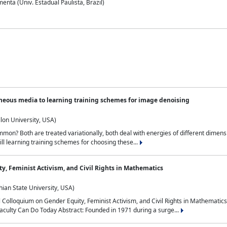
nta (Univ. Estadual Paulista, Brazil)
neous media to learning training schemes for image denoising
lon University, USA)
on? Both are treated variationally, both deal with energies of different dimensi
ll learning training schemes for choosing these...
y, Feminist Activism, and Civil Rights in Mathematics
ian State University, USA)
al Colloquium on Gender Equity, Feminist Activism, and Civil Rights in Mathemat
aculty Can Do Today Abstract: Founded in 1971 during a surge...