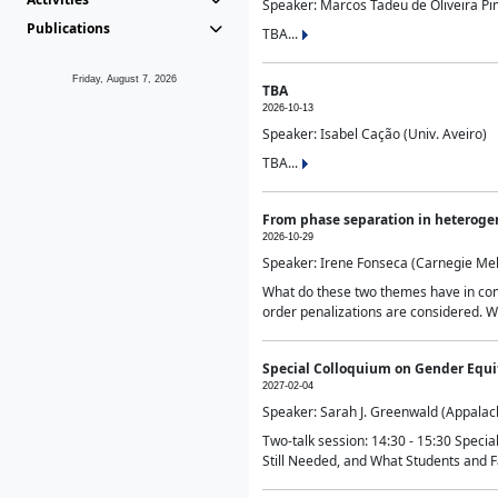
Speaker: Marcos Tadeu de Oliveira Pime
Publications
TBA...
Friday, August 7, 2026
TBA
2026-10-13
Speaker: Isabel Cação (Univ. Aveiro)
TBA...
From phase separation in heteroge
2026-10-29
Speaker: Irene Fonseca (Carnegie Mel
What do these two themes have in comm
order penalizations are considered. Wi
Special Colloquium on Gender Equit
2027-02-04
Speaker: Sarah J. Greenwald (Appalach
Two-talk session: 14:30 - 15:30 Speci
Still Needed, and What Students and F