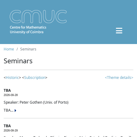
Home
Seminars
Seminars
<
Historic
> <
Subscription
>
<Theme details>
TBA
2026-09-28
Speaker: Peter Gothen (Univ. of Porto)
TBA...
TBA
2026-09-29