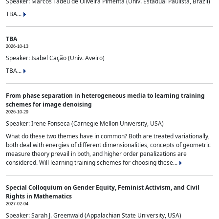
Speaker: Marcos Tadeu de Oliveira Pimenta (Univ. Estadual Paulista, Brazil)
TBA...
TBA
2026-10-13
Speaker: Isabel Cação (Univ. Aveiro)
TBA...
From phase separation in heterogeneous media to learning training
schemes for image denoising
2026-10-29
Speaker: Irene Fonseca (Carnegie Mellon University, USA)
What do these two themes have in common? Both are treated variationally,
both deal with energies of different dimensionalities, concepts of geometric
measure theory prevail in both, and higher order penalizations are
considered. Will learning training schemes for choosing these...
Special Colloquium on Gender Equity, Feminist Activism, and Civil
Rights in Mathematics
2027-02-04
Speaker: Sarah J. Greenwald (Appalachian State University, USA)