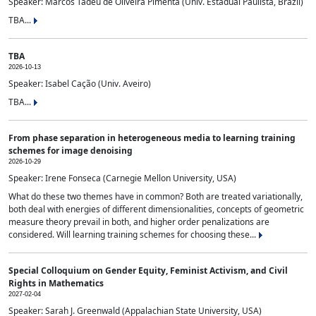
Speaker: Marcos Tadeu de Oliveira Pimenta (Univ. Estadual Paulista, Brazil)
TBA...
TBA
2026-10-13
Speaker: Isabel Cação (Univ. Aveiro)
TBA...
From phase separation in heterogeneous media to learning training
schemes for image denoising
2026-10-29
Speaker: Irene Fonseca (Carnegie Mellon University, USA)
What do these two themes have in common? Both are treated variationally,
both deal with energies of different dimensionalities, concepts of geometric
measure theory prevail in both, and higher order penalizations are
considered. Will learning training schemes for choosing these...
Special Colloquium on Gender Equity, Feminist Activism, and Civil
Rights in Mathematics
2027-02-04
Speaker: Sarah J. Greenwald (Appalachian State University, USA)