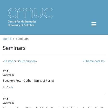
Home
Seminars
Seminars
<
Historic
> <
Subscription
>
<Theme details>
TBA
2026-09-28
Speaker: Peter Gothen (Univ. of Porto)
TBA...
TBA
2026-09-29