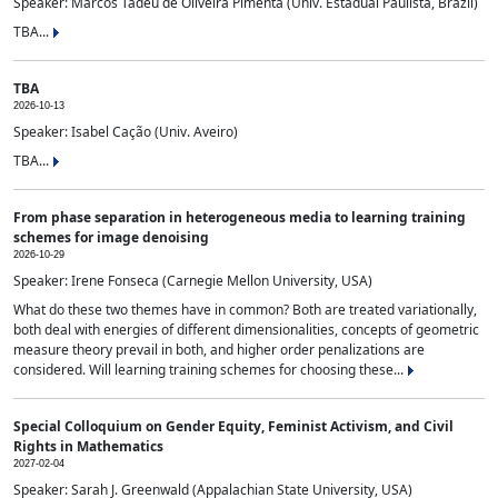
Speaker: Marcos Tadeu de Oliveira Pimenta (Univ. Estadual Paulista, Brazil)
TBA...
TBA
2026-10-13
Speaker: Isabel Cação (Univ. Aveiro)
TBA...
From phase separation in heterogeneous media to learning training
schemes for image denoising
2026-10-29
Speaker: Irene Fonseca (Carnegie Mellon University, USA)
What do these two themes have in common? Both are treated variationally,
both deal with energies of different dimensionalities, concepts of geometric
measure theory prevail in both, and higher order penalizations are
considered. Will learning training schemes for choosing these...
Special Colloquium on Gender Equity, Feminist Activism, and Civil
Rights in Mathematics
2027-02-04
Speaker: Sarah J. Greenwald (Appalachian State University, USA)