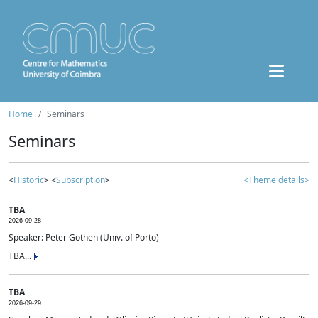
Home
Seminars
Seminars
<
Historic
> <
Subscription
>
<Theme details>
TBA
2026-09-28
Speaker: Peter Gothen (Univ. of Porto)
TBA...
TBA
2026-09-29