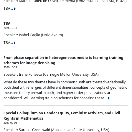
Speaker: Marcos Tadeu de Oliveira Pimenta (Univ. Estadual Paulista, Brazil)
TBA...
TBA
2026-10-13
Speaker: Isabel Cação (Univ. Aveiro)
TBA...
From phase separation in heterogeneous media to learning training
schemes for image denoising
2026-10-29
Speaker: Irene Fonseca (Carnegie Mellon University, USA)
What do these two themes have in common? Both are treated variationally,
both deal with energies of different dimensionalities, concepts of geometric
measure theory prevail in both, and higher order penalizations are
considered. Will learning training schemes for choosing these...
Special Colloquium on Gender Equity, Feminist Activism, and Civil
Rights in Mathematics
2027-02-04
Speaker: Sarah J. Greenwald (Appalachian State University, USA)