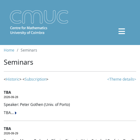
Home
Seminars
Seminars
<
Historic
> <
Subscription
>
<Theme details>
TBA
2026-09-28
Speaker: Peter Gothen (Univ. of Porto)
TBA...
TBA
2026-09-29