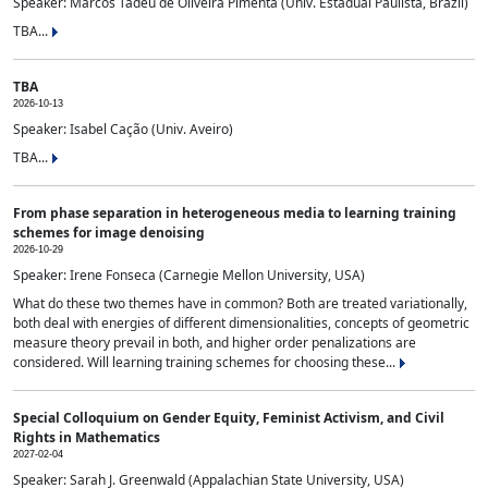
Speaker: Marcos Tadeu de Oliveira Pimenta (Univ. Estadual Paulista, Brazil)
TBA...
TBA
2026-10-13
Speaker: Isabel Cação (Univ. Aveiro)
TBA...
From phase separation in heterogeneous media to learning training
schemes for image denoising
2026-10-29
Speaker: Irene Fonseca (Carnegie Mellon University, USA)
What do these two themes have in common? Both are treated variationally,
both deal with energies of different dimensionalities, concepts of geometric
measure theory prevail in both, and higher order penalizations are
considered. Will learning training schemes for choosing these...
Special Colloquium on Gender Equity, Feminist Activism, and Civil
Rights in Mathematics
2027-02-04
Speaker: Sarah J. Greenwald (Appalachian State University, USA)