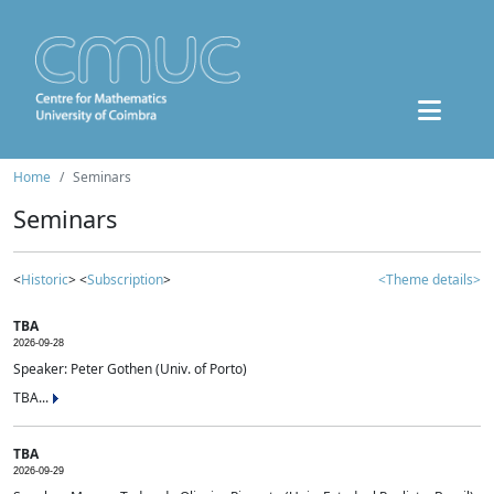
Home
Seminars
Seminars
<
Historic
> <
Subscription
>
<Theme details>
TBA
2026-09-28
Speaker: Peter Gothen (Univ. of Porto)
TBA...
TBA
2026-09-29