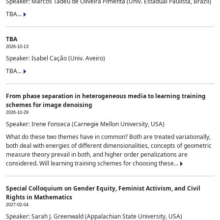
Speaker: Marcos Tadeu de Oliveira Pimenta (Univ. Estadual Paulista, Brazil)
TBA...
TBA
2026-10-13
Speaker: Isabel Cação (Univ. Aveiro)
TBA...
From phase separation in heterogeneous media to learning training
schemes for image denoising
2026-10-29
Speaker: Irene Fonseca (Carnegie Mellon University, USA)
What do these two themes have in common? Both are treated variationally,
both deal with energies of different dimensionalities, concepts of geometric
measure theory prevail in both, and higher order penalizations are
considered. Will learning training schemes for choosing these...
Special Colloquium on Gender Equity, Feminist Activism, and Civil
Rights in Mathematics
2027-02-04
Speaker: Sarah J. Greenwald (Appalachian State University, USA)