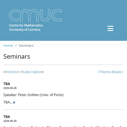
Home
Seminars
Seminars
<
Historic
> <
Subscription
>
<Theme details>
TBA
2026-09-28
Speaker: Peter Gothen (Univ. of Porto)
TBA...
TBA
2026-09-29