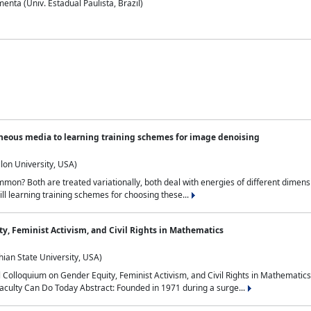
nta (Univ. Estadual Paulista, Brazil)
neous media to learning training schemes for image denoising
lon University, USA)
on? Both are treated variationally, both deal with energies of different dimensi
ll learning training schemes for choosing these...
y, Feminist Activism, and Civil Rights in Mathematics
ian State University, USA)
al Colloquium on Gender Equity, Feminist Activism, and Civil Rights in Mathemat
aculty Can Do Today Abstract: Founded in 1971 during a surge...