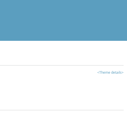
<Theme details>