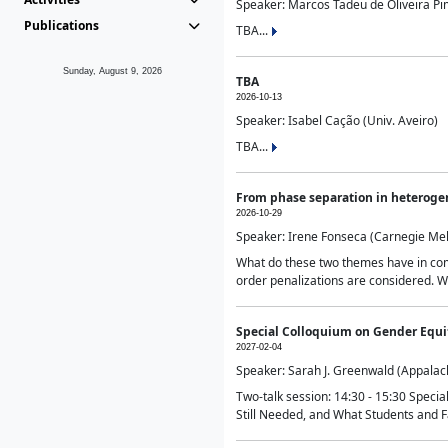
Speaker: Marcos Tadeu de Oliveira Pime
Publications
TBA...
Sunday, August 9, 2026
TBA
2026-10-13
Speaker: Isabel Cação (Univ. Aveiro)
TBA...
From phase separation in heteroge
2026-10-29
Speaker: Irene Fonseca (Carnegie Mel
What do these two themes have in comm
order penalizations are considered. Wi
Special Colloquium on Gender Equit
2027-02-04
Speaker: Sarah J. Greenwald (Appalach
Two-talk session: 14:30 - 15:30 Speci
Still Needed, and What Students and F