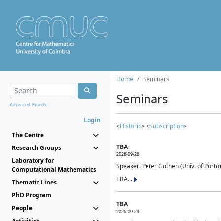
Home
Seminars
Seminars
Advanced Search...
Login
<
Historic
> <
Subscription
>
The Centre
TBA
Research Groups
2026-09-28
Laboratory for
Speaker: Peter Gothen (Univ. of Porto)
Computational Mathematics
TBA...
Thematic Lines
PhD Program
TBA
People
2026-09-29
Activities