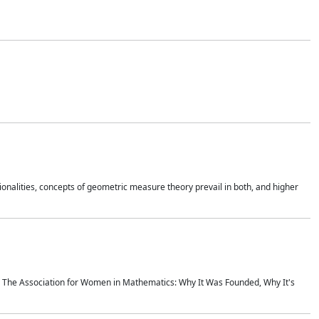
onalities, concepts of geometric measure theory prevail in both, and higher
ics The Association for Women in Mathematics: Why It Was Founded, Why It's