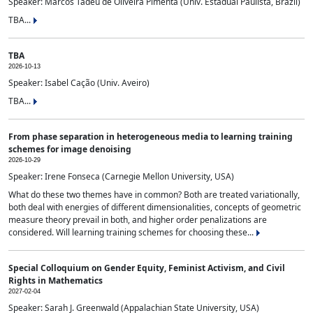
Speaker: Marcos Tadeu de Oliveira Pimenta (Univ. Estadual Paulista, Brazil)
TBA...
TBA
2026-10-13
Speaker: Isabel Cação (Univ. Aveiro)
TBA...
From phase separation in heterogeneous media to learning training
schemes for image denoising
2026-10-29
Speaker: Irene Fonseca (Carnegie Mellon University, USA)
What do these two themes have in common? Both are treated variationally,
both deal with energies of different dimensionalities, concepts of geometric
measure theory prevail in both, and higher order penalizations are
considered. Will learning training schemes for choosing these...
Special Colloquium on Gender Equity, Feminist Activism, and Civil
Rights in Mathematics
2027-02-04
Speaker: Sarah J. Greenwald (Appalachian State University, USA)