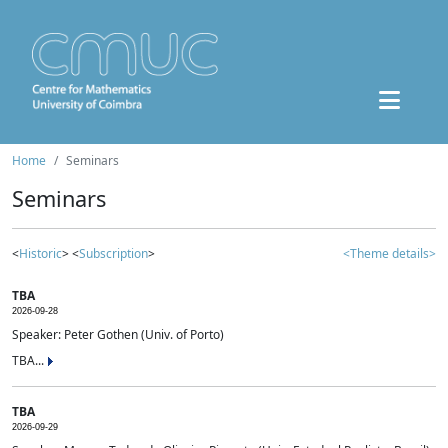
Home
Seminars
Seminars
<
Historic
> <
Subscription
>
<Theme details>
TBA
2026-09-28
Speaker: Peter Gothen (Univ. of Porto)
TBA...
TBA
2026-09-29