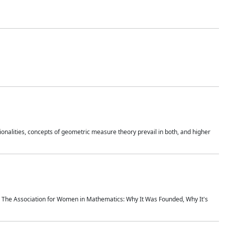
onalities, concepts of geometric measure theory prevail in both, and higher
ics The Association for Women in Mathematics: Why It Was Founded, Why It's