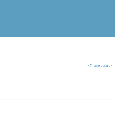
<Theme details>