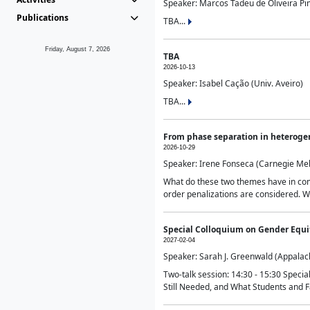
Speaker: Marcos Tadeu de Oliveira Pime
Publications
TBA...
Friday, August 7, 2026
TBA
2026-10-13
Speaker: Isabel Cação (Univ. Aveiro)
TBA...
From phase separation in heteroge
2026-10-29
Speaker: Irene Fonseca (Carnegie Mel
What do these two themes have in comm
order penalizations are considered. Wi
Special Colloquium on Gender Equit
2027-02-04
Speaker: Sarah J. Greenwald (Appalach
Two-talk session: 14:30 - 15:30 Speci
Still Needed, and What Students and F