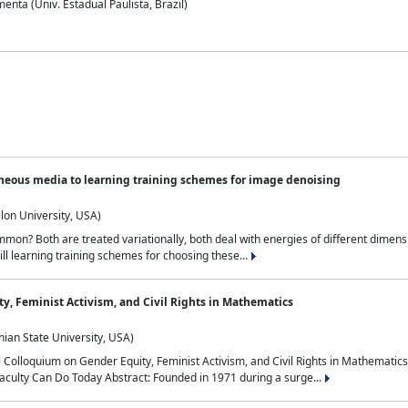
nta (Univ. Estadual Paulista, Brazil)
neous media to learning training schemes for image denoising
lon University, USA)
on? Both are treated variationally, both deal with energies of different dimensi
ll learning training schemes for choosing these...
y, Feminist Activism, and Civil Rights in Mathematics
ian State University, USA)
al Colloquium on Gender Equity, Feminist Activism, and Civil Rights in Mathemat
aculty Can Do Today Abstract: Founded in 1971 during a surge...