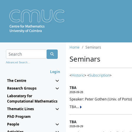
Home
Seminars
Seminars
Advanced Search...
Login
<
Historic
> <
Subscription
>
The Centre
TBA
Research Groups
2026-09-28
Laboratory for
Speaker: Peter Gothen (Univ. of Porto)
Computational Mathematics
TBA...
Thematic Lines
PhD Program
TBA
People
2026-09-29
Activities