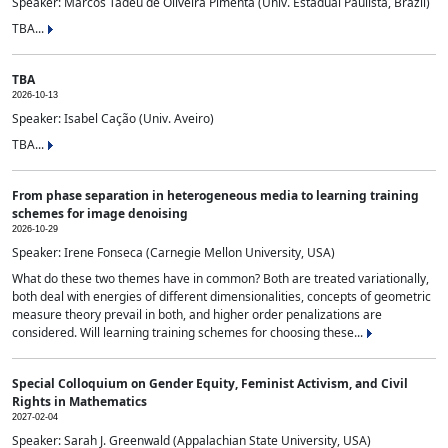
Speaker: Marcos Tadeu de Oliveira Pimenta (Univ. Estadual Paulista, Brazil)
TBA...
TBA
2026-10-13
Speaker: Isabel Cação (Univ. Aveiro)
TBA...
From phase separation in heterogeneous media to learning training
schemes for image denoising
2026-10-29
Speaker: Irene Fonseca (Carnegie Mellon University, USA)
What do these two themes have in common? Both are treated variationally,
both deal with energies of different dimensionalities, concepts of geometric
measure theory prevail in both, and higher order penalizations are
considered. Will learning training schemes for choosing these...
Special Colloquium on Gender Equity, Feminist Activism, and Civil
Rights in Mathematics
2027-02-04
Speaker: Sarah J. Greenwald (Appalachian State University, USA)