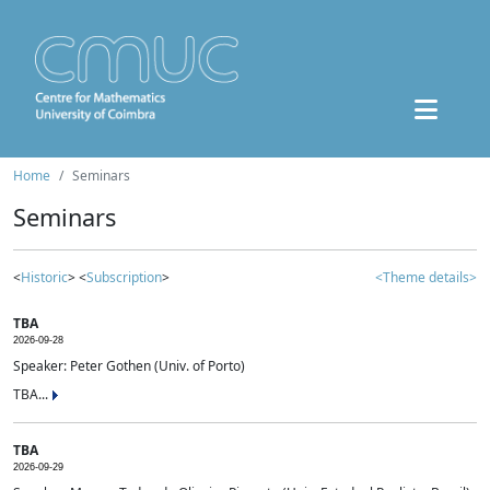
Home
Seminars
Seminars
<
Historic
> <
Subscription
>
<Theme details>
TBA
2026-09-28
Speaker: Peter Gothen (Univ. of Porto)
TBA...
TBA
2026-09-29