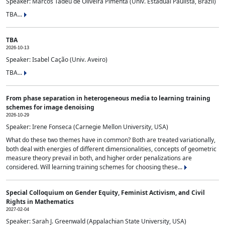
Speaker: Marcos Tadeu de Oliveira Pimenta (Univ. Estadual Paulista, Brazil)
TBA...
TBA
2026-10-13
Speaker: Isabel Cação (Univ. Aveiro)
TBA...
From phase separation in heterogeneous media to learning training
schemes for image denoising
2026-10-29
Speaker: Irene Fonseca (Carnegie Mellon University, USA)
What do these two themes have in common? Both are treated variationally,
both deal with energies of different dimensionalities, concepts of geometric
measure theory prevail in both, and higher order penalizations are
considered. Will learning training schemes for choosing these...
Special Colloquium on Gender Equity, Feminist Activism, and Civil
Rights in Mathematics
2027-02-04
Speaker: Sarah J. Greenwald (Appalachian State University, USA)