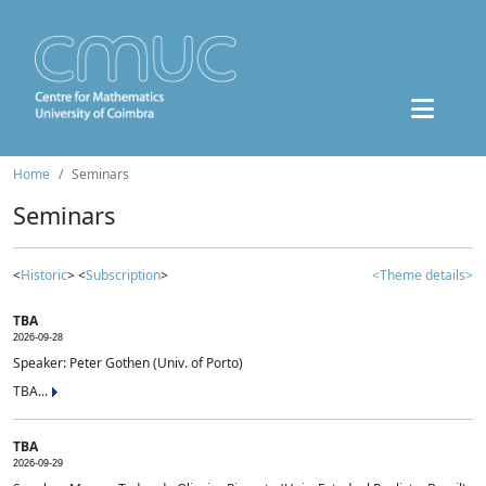
Home
Seminars
Seminars
<
Historic
> <
Subscription
>
<Theme details>
TBA
2026-09-28
Speaker: Peter Gothen (Univ. of Porto)
TBA...
TBA
2026-09-29